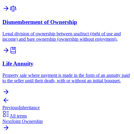
Dismemberment of Ownership
Legal division of ownership between usufruct (right of use and
income) and bare ownership (ownership without enjoyment).
Life Annuity
Property sale where payment is made in the form of an annuity paid
to the seller until their death, with or without an initial bouquet.
Previous
Inheritance
All terms
Next
Joint Ownership