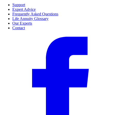
Support
Expert Advice
Frequently Asked Questions
Life Annuity Glossary
Our Experts
Contact