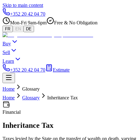
Skip to main content
+352 20 42 04 70
Mon-Fri 9am-6pm
Free & No Obligation
FR
EN
DE
Buy
Sell
Learn
+352 20 42 04 70
Estimate
Home
Glossary
Home
Glossary
Inheritance Tax
Financial
Inheritance Tax
Taxes levied by the State on the transfer of wealth on death, varying