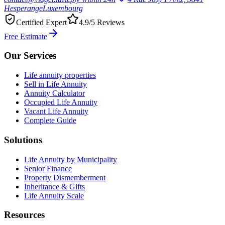
Hesperange
Luxembourg
Certified Expert
4.9/5 Reviews
Free Estimate
Our Services
Life annuity properties
Sell in Life Annuity
Annuity Calculator
Occupied Life Annuity
Vacant Life Annuity
Complete Guide
Solutions
Life Annuity by Municipality
Senior Finance
Property Dismemberment
Inheritance & Gifts
Life Annuity Scale
Resources