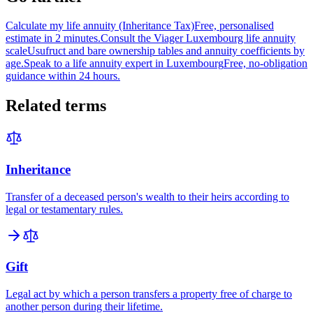
Calculate my life annuity (Inheritance Tax)
Free, personalised
estimate in 2 minutes.
Consult the Viager Luxembourg life annuity
scale
Usufruct and bare ownership tables and annuity coefficients by
age.
Speak to a life annuity expert in Luxembourg
Free, no-obligation
guidance within 24 hours.
Related terms
Inheritance
Transfer of a deceased person's wealth to their heirs according to
legal or testamentary rules.
Gift
Legal act by which a person transfers a property free of charge to
another person during their lifetime.