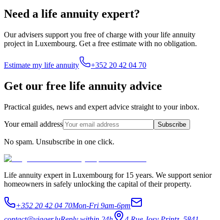
Need a life annuity expert?
Our advisers support you free of charge with your life annuity
project in Luxembourg. Get a free estimate with no obligation.
Estimate my life annuity
+352 20 42 04 70
Get our free life annuity advice
Practical guides, news and expert advice straight to your inbox.
Your email address
Subscribe
No spam. Unsubscribe in one click.
Life annuity expert in Luxembourg for 15 years. We support senior
homeowners in safely unlocking the capital of their property.
+352 20 42 04 70
Mon-Fri 9am-6pm
contact@viager.lu
Reply within 24h
4 Rue Josy Printz, 5841