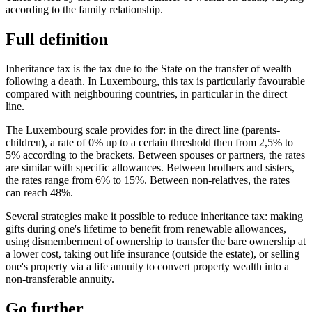
according to the family relationship.
Full definition
Inheritance tax is the tax due to the State on the transfer of wealth
following a death. In Luxembourg, this tax is particularly favourable
compared with neighbouring countries, in particular in the direct
line.
The Luxembourg scale provides for: in the direct line (parents-
children), a rate of 0% up to a certain threshold then from 2,5% to
5% according to the brackets. Between spouses or partners, the rates
are similar with specific allowances. Between brothers and sisters,
the rates range from 6% to 15%. Between non-relatives, the rates
can reach 48%.
Several strategies make it possible to reduce inheritance tax: making
gifts during one's lifetime to benefit from renewable allowances,
using dismemberment of ownership to transfer the bare ownership at
a lower cost, taking out life insurance (outside the estate), or selling
one's property via a life annuity to convert property wealth into a
non-transferable annuity.
Go further