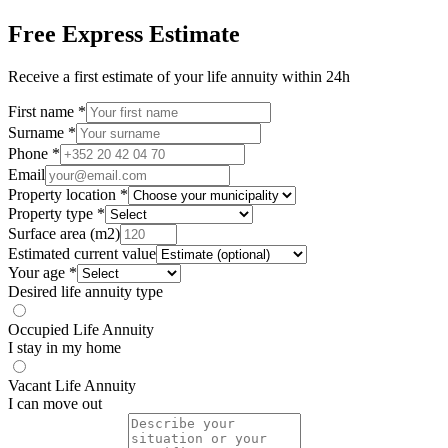
Free Express Estimate
Receive a first estimate of your life annuity within 24h
First name *
Surname *
Phone *
Email
Property location *
Property type *
Surface area (m2)
Estimated current value
Your age *
Desired life annuity type
Occupied Life Annuity
I stay in my home
Vacant Life Annuity
I can move out