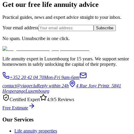
Get our free life annuity advice
Practical guides, news and expert advice straight to your inbox.
Your email address
Subscribe
No spam. Unsubscribe in one click.
Life annuity expert in Luxembourg for 15 years. We support senior
homeowners in safely unlocking the capital of their property.
+352 20 42 04 70
Mon-Fri 9am-6pm
contact@viager.lu
Reply within 24h
4 Rue Josy Printz, 5841
Hesperange
Luxembourg
Certified Expert
4.9/5 Reviews
Free Estimate
Our Services
Life annuity properties