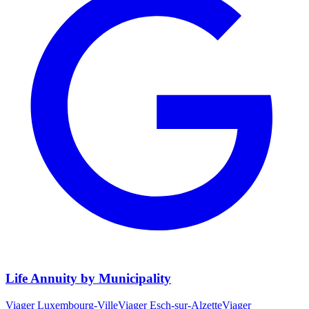
Life Annuity by Municipality
Viager
Luxembourg-Ville
Viager
Esch-sur-Alzette
Viager