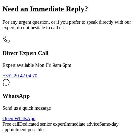
Need an Immediate Reply?
For any urgent question, or if you prefer to speak directly with our
expert, do not hesitate to call us.
Direct Expert Call
Expert available Mon-Fri 9am-6pm
+352 20 42 04 70
WhatsApp
Send us a quick message
Open WhatsApp
Free call
Dedicated senior expert
Immediate advice
Same-day
appointment possible