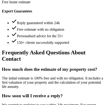
Free home estimate
Expert Guarantees
Reply guaranteed within 24h
Free estimate with no obligation
Personalised advice for the 55+
150+ clients successfully supported
Frequently Asked Questions About
Contact
How much does the estimate of my property cost?
The initial estimate is 100% free and with no obligation. It includes a
first valuation of your property and the calculation of your potential
life annuity.
How soon will I receive a reply?
We commit to replying to you within 24h maximum. For urgent