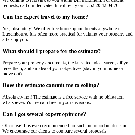
requests, call our dedicated line directly on +352 20 42 04 70.
Can the expert travel to my home?
Yes, absolutely! We offer free home appointments anywhere in
Luxembourg. It is often more practical for valuing your property and
advising you.
What should I prepare for the estimate?
Prepare your property documents, the latest technical surveys if you
have them, and an idea of your objectives (stay in your home or
move out).
Does the estimate commit me to selling?
Absolutely not! The estimate is a free service with no obligation
whatsoever. You remain free in your decisions.
Can I get several expert opinions?
Of course! It is even recommended for such an important decision.
We encourage our clients to compare several proposals.