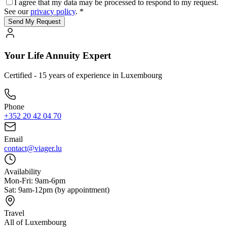
I agree that my data may be processed to respond to my request.
See our
privacy policy
. *
Send My Request
Your Life Annuity Expert
Certified - 15 years of experience in Luxembourg
Phone
+352 20 42 04 70
Email
contact@viager.lu
Availability
Mon-Fri: 9am-6pm
Sat: 9am-12pm (by appointment)
Travel
All of Luxembourg