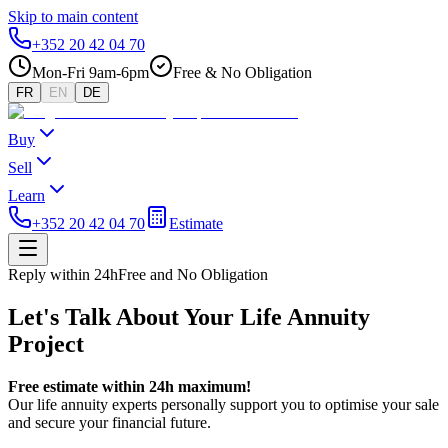
Skip to main content
+352 20 42 04 70
Mon-Fri 9am-6pm
Free & No Obligation
FR
EN
DE
Buy
Sell
Learn
+352 20 42 04 70
Estimate
Reply within 24h
Free and No Obligation
Let's Talk About Your Life Annuity
Project
Free estimate within 24h maximum!
Our life annuity experts personally support you to optimise your sale
and secure your financial future.