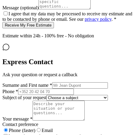
Message (optional)
I agree that my data may be processed to receive my estimate and
to be contacted by phone or email. See our
privacy policy
. *
Receive My Free Estimate
Estimate within 24h - 100% free - No obligation
Express Contact
Ask your question or request a callback
Surname and First name *
Phone *
Subject of your request
Your message *
Contact preference
Phone (faster)
Email