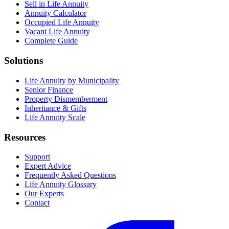
Sell in Life Annuity
Annuity Calculator
Occupied Life Annuity
Vacant Life Annuity
Complete Guide
Solutions
Life Annuity by Municipality
Senior Finance
Property Dismemberment
Inheritance & Gifts
Life Annuity Scale
Resources
Support
Expert Advice
Frequently Asked Questions
Life Annuity Glossary
Our Experts
Contact