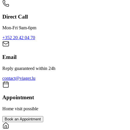
Direct Call
Mon-Fri 9am-6pm
+352 20 42 04 70
Email
Reply guaranteed within 24h
contact@viager.lu
Appointment
Home visit possible
Book an Appointment