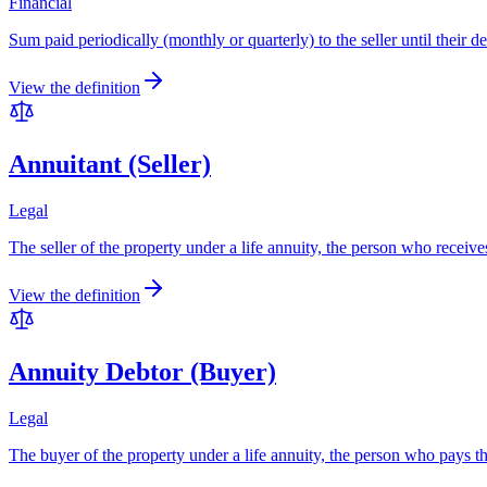
Financial
Sum paid periodically (monthly or quarterly) to the seller until their d
View the definition
Annuitant (Seller)
Legal
The seller of the property under a life annuity, the person who receives 
View the definition
Annuity Debtor (Buyer)
Legal
The buyer of the property under a life annuity, the person who pays the