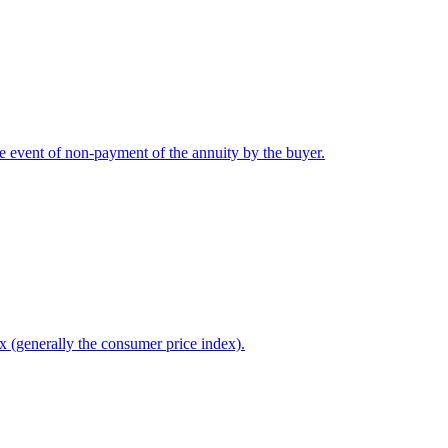
he event of non-payment of the annuity by the buyer.
x (generally the consumer price index).