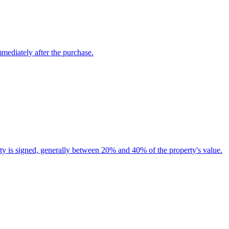
mmediately after the purchase.
nuity is signed, generally between 20% and 40% of the property's value.