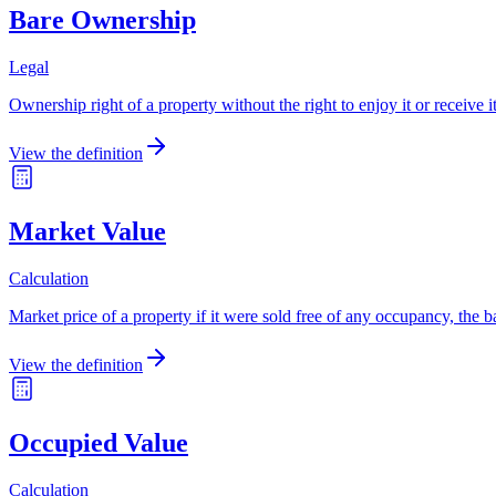
Bare Ownership
Legal
Ownership right of a property without the right to enjoy it or receive 
View the definition
Market Value
Calculation
Market price of a property if it were sold free of any occupancy, the bas
View the definition
Occupied Value
Calculation