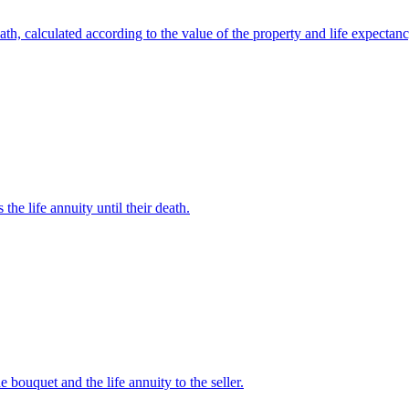
eath, calculated according to the value of the property and life expectanc
the life annuity until their death.
 bouquet and the life annuity to the seller.