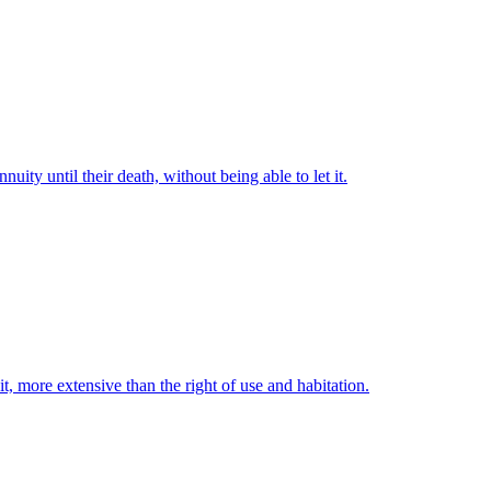
uity until their death, without being able to let it.
t, more extensive than the right of use and habitation.