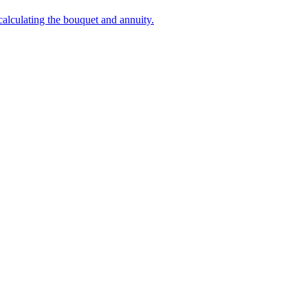
 calculating the bouquet and annuity.