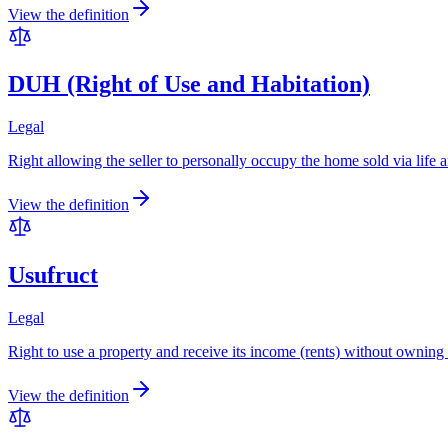
View the definition
DUH (Right of Use and Habitation)
Legal
Right allowing the seller to personally occupy the home sold via life ann
View the definition
Usufruct
Legal
Right to use a property and receive its income (rents) without owning i
View the definition