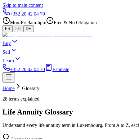
Skip to main content
+352 20 42 04 70
Mon-Fri 9am-6pm
Free & No Obligation
FR
EN
DE
Buy
Sell
Learn
+352 20 42 04 70
Estimate
Home
Glossary
28 terms explained
Life Annuity Glossary
Understand every life annuity term in Luxembourg. From A to Z, each 