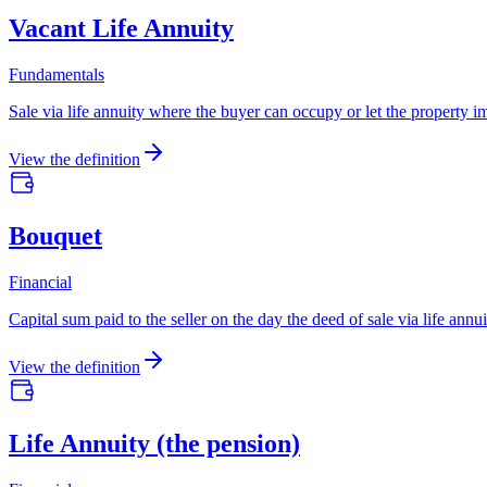
Vacant Life Annuity
Fundamentals
Sale via life annuity where the buyer can occupy or let the property i
View the definition
Bouquet
Financial
Capital sum paid to the seller on the day the deed of sale via life an
View the definition
Life Annuity (the pension)