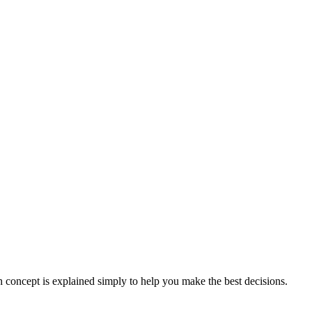
concept is explained simply to help you make the best decisions.