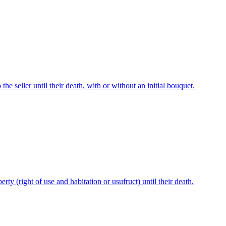
he seller until their death, with or without an initial bouquet.
perty (right of use and habitation or usufruct) until their death.