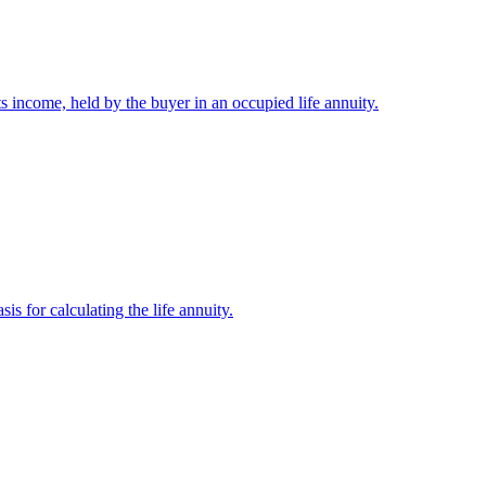
its income, held by the buyer in an occupied life annuity.
is for calculating the life annuity.