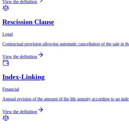
View the definition
Rescission Clause
Legal
Contractual provision allowing automatic cancellation of the sale in t
View the definition
Index-Linking
Financial
Annual revision of the amount of the life annuity according to an inde
View the definition