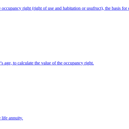
 occupancy right (right of use and habitation or usufruct), the basis for
's age, to calculate the value of the occupancy right.
 life annuity.