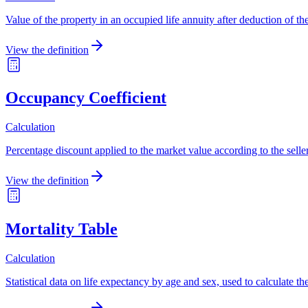
Value of the property in an occupied life annuity after deduction of the
View the definition
Occupancy Coefficient
Calculation
Percentage discount applied to the market value according to the seller
View the definition
Mortality Table
Calculation
Statistical data on life expectancy by age and sex, used to calculate the