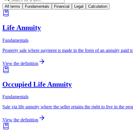
All terms
Fundamentals
Financial
Legal
Calculation
Life Annuity
Fundamentals
Property sale where payment is made in the form of an annuity paid to t
View the definition
Occupied Life Annuity
Fundamentals
Sale via life annuity where the seller retains the right to live in the pro
View the definition