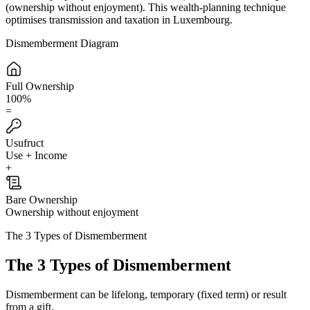
(ownership without enjoyment). This wealth-planning technique
optimises transmission and taxation in Luxembourg.
Dismemberment Diagram
Full Ownership
100%
=
Usufruct
Use + Income
+
Bare Ownership
Ownership without enjoyment
The 3 Types of Dismemberment
The 3 Types of Dismemberment
Dismemberment can be lifelong, temporary (fixed term) or result
from a gift.