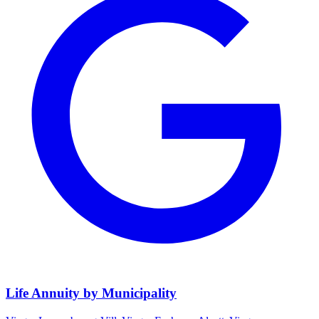
Life Annuity by Municipality