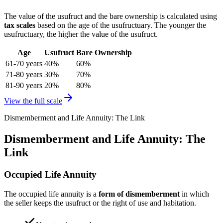
The value of the usufruct and the bare ownership is calculated using
tax scales
based on the age of the usufructuary. The younger the
usufructuary, the higher the value of the usufruct.
Age
Usufruct
Bare Ownership
61-70 years
40%
60%
71-80 years
30%
70%
81-90 years
20%
80%
View the full scale
Dismemberment and Life Annuity: The Link
Dismemberment and Life Annuity: The
Link
Occupied Life Annuity
The occupied life annuity is a
form of dismemberment
in which
the seller keeps the usufruct or the right of use and habitation.