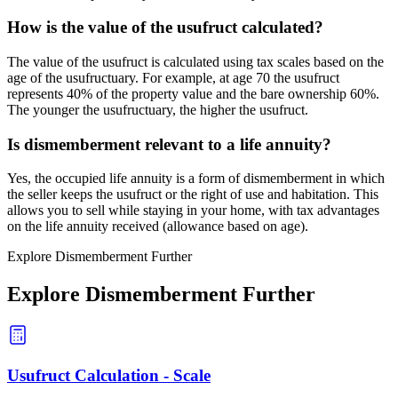
How is the value of the usufruct calculated?
The value of the usufruct is calculated using tax scales based on the
age of the usufructuary. For example, at age 70 the usufruct
represents 40% of the property value and the bare ownership 60%.
The younger the usufructuary, the higher the usufruct.
Is dismemberment relevant to a life annuity?
Yes, the occupied life annuity is a form of dismemberment in which
the seller keeps the usufruct or the right of use and habitation. This
allows you to sell while staying in your home, with tax advantages
on the life annuity received (allowance based on age).
Explore Dismemberment Further
Explore Dismemberment Further
Usufruct Calculation - Scale