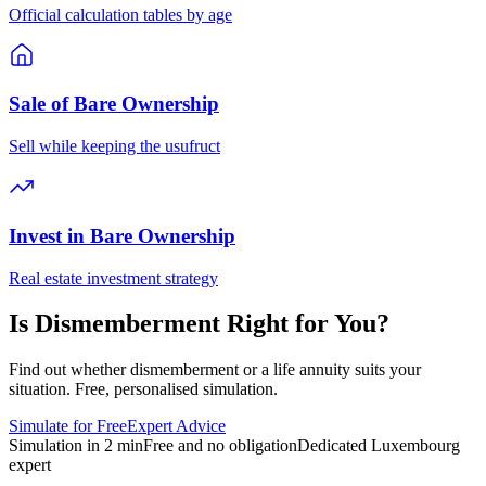
Official calculation tables by age
Sale of Bare Ownership
Sell while keeping the usufruct
Invest in Bare Ownership
Real estate investment strategy
Is Dismemberment Right for You?
Find out whether dismemberment or a life annuity suits your
situation. Free, personalised simulation.
Simulate for Free
Expert Advice
Simulation in 2 min
Free and no obligation
Dedicated Luxembourg
expert