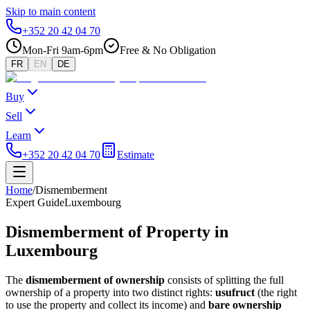
Skip to main content
+352 20 42 04 70
Mon-Fri 9am-6pm
Free & No Obligation
FR
EN
DE
Buy
Sell
Learn
+352 20 42 04 70
Estimate
Home
/
Dismemberment
Expert Guide
Luxembourg
Dismemberment of Property in
Luxembourg
The
dismemberment of ownership
consists of splitting the full
ownership of a property into two distinct rights:
usufruct
(the right
to use the property and collect its income) and
bare ownership