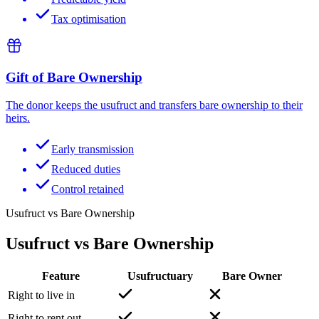
Tax optimisation
Gift of Bare Ownership
The donor keeps the usufruct and transfers bare ownership to their
heirs.
Early transmission
Reduced duties
Control retained
Usufruct vs Bare Ownership
Usufruct vs Bare Ownership
Feature
Usufructuary
Bare Owner
Right to live in
Right to rent out