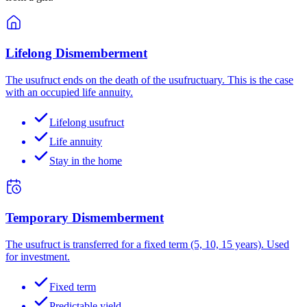
Lifelong Dismemberment
The usufruct ends on the death of the usufructuary. This is the case
with an occupied life annuity.
Lifelong usufruct
Life annuity
Stay in the home
Temporary Dismemberment
The usufruct is transferred for a fixed term (5, 10, 15 years). Used
for investment.
Fixed term
Predictable yield