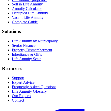
Sell in Life Annuity
Annuity Calculator
Occupied Life Annuity
Vacant Life Annuity
Complete Guide
Solutions
Life Annuity by Municipality
Senior Finance
Property Dismemberment
Inheritance & Gifts
Life Annuity Scale
Resources
Support
Expert Advice
Frequently Asked Questions
Life Annuity Glossary
Our Experts
Contact