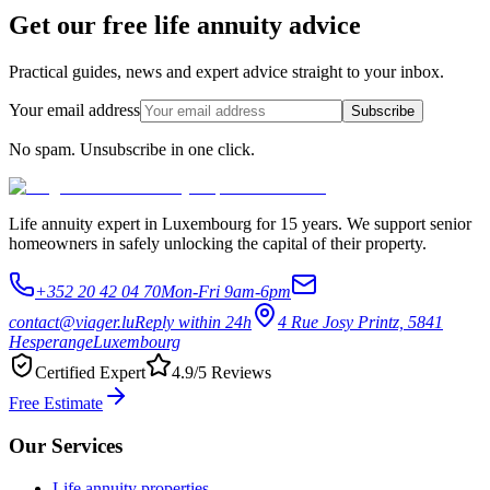
Get our free life annuity advice
Practical guides, news and expert advice straight to your inbox.
Your email address
Subscribe
No spam. Unsubscribe in one click.
Life annuity expert in Luxembourg for 15 years. We support senior
homeowners in safely unlocking the capital of their property.
+352 20 42 04 70
Mon-Fri 9am-6pm
contact@viager.lu
Reply within 24h
4 Rue Josy Printz, 5841
Hesperange
Luxembourg
Certified Expert
4.9/5 Reviews
Free Estimate
Our Services
Life annuity properties