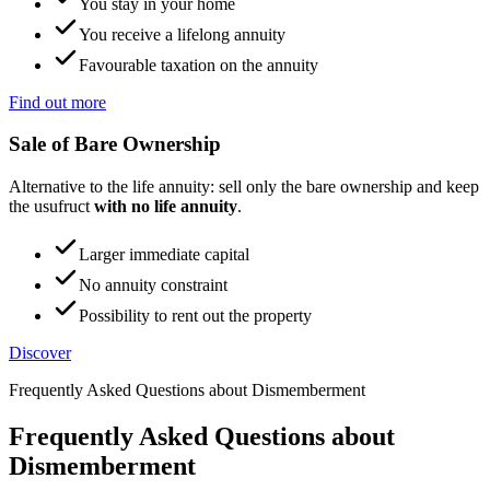
You stay in your home
You receive a lifelong annuity
Favourable taxation on the annuity
Find out more
Sale of Bare Ownership
Alternative to the life annuity: sell only the bare ownership and keep
the usufruct
with no life annuity
.
Larger immediate capital
No annuity constraint
Possibility to rent out the property
Discover
Frequently Asked Questions about Dismemberment
Frequently Asked Questions about
Dismemberment