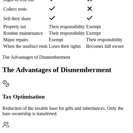
Collect rents
Sell their share
Property tax
Their responsibility
Exempt
Routine maintenance
Their responsibility
Exempt
Major repairs
Exempt
Their responsibility
When the usufruct ends
Loses their rights
Becomes full owner
The Advantages of Dismemberment
The Advantages of Dismemberment
Tax Optimisation
Reduction of the taxable base for gifts and inheritances. Only the
bare ownership is transferred.