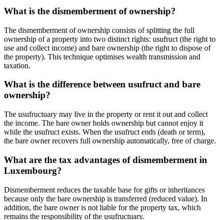
What is the dismemberment of ownership?
The dismemberment of ownership consists of splitting the full
ownership of a property into two distinct rights: usufruct (the right to
use and collect income) and bare ownership (the right to dispose of
the property). This technique optimises wealth transmission and
taxation.
What is the difference between usufruct and bare
ownership?
The usufructuary may live in the property or rent it out and collect
the income. The bare owner holds ownership but cannot enjoy it
while the usufruct exists. When the usufruct ends (death or term),
the bare owner recovers full ownership automatically, free of charge.
What are the tax advantages of dismemberment in
Luxembourg?
Dismemberment reduces the taxable base for gifts or inheritances
because only the bare ownership is transferred (reduced value). In
addition, the bare owner is not liable for the property tax, which
remains the responsibility of the usufructuary.