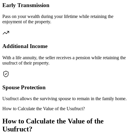
Early Transmission
Pass on your wealth during your lifetime while retaining the
enjoyment of the property.
Additional Income
With a life annuity, the seller receives a pension while retaining the
usufruct of their property.
Spouse Protection
Usufruct allows the surviving spouse to remain in the family home.
How to Calculate the Value of the Usufruct?
How to Calculate the Value of the
Usufruct?