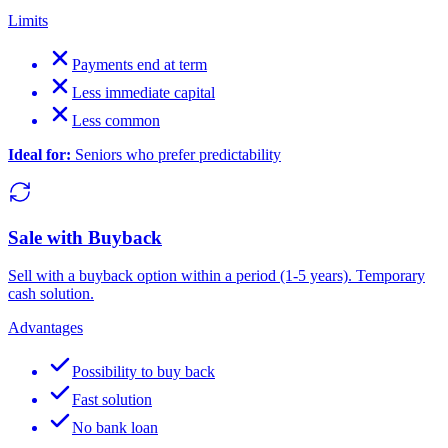
Limits
Payments end at term
Less immediate capital
Less common
Ideal for:
Seniors who prefer predictability
Sale with Buyback
Sell with a buyback option within a period (1-5 years). Temporary
cash solution.
Advantages
Possibility to buy back
Fast solution
No bank loan