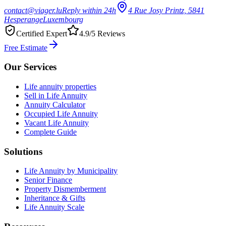
contact@viager.lu
Reply within 24h
4 Rue Josy Printz, 5841
Hesperange
Luxembourg
Certified Expert
4.9/5 Reviews
Free Estimate
Our Services
Life annuity properties
Sell in Life Annuity
Annuity Calculator
Occupied Life Annuity
Vacant Life Annuity
Complete Guide
Solutions
Life Annuity by Municipality
Senior Finance
Property Dismemberment
Inheritance & Gifts
Life Annuity Scale