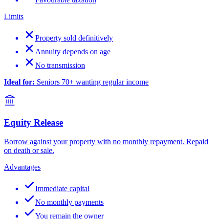
Limits
Property sold definitively
Annuity depends on age
No transmission
Ideal for:
Seniors 70+ wanting regular income
Equity Release
Borrow against your property with no monthly repayment. Repaid
on death or sale.
Advantages
Immediate capital
No monthly payments
You remain the owner