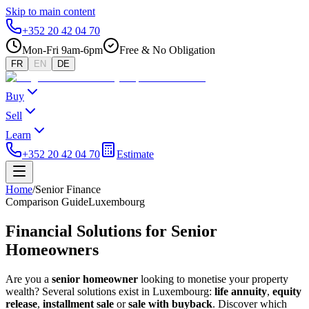
Skip to main content
+352 20 42 04 70
Mon-Fri 9am-6pm
Free & No Obligation
FR
EN
DE
Buy
Sell
Learn
+352 20 42 04 70
Estimate
Home
/
Senior Finance
Comparison Guide
Luxembourg
Financial Solutions for Senior
Homeowners
Are you a
senior homeowner
looking to monetise your property
wealth? Several solutions exist in Luxembourg:
life annuity
,
equity
release
,
installment sale
or
sale with buyback
. Discover which