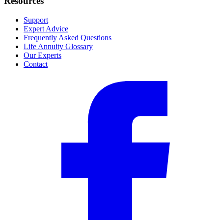
Resources
Support
Expert Advice
Frequently Asked Questions
Life Annuity Glossary
Our Experts
Contact