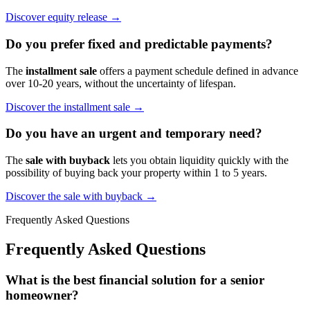
Discover equity release →
Do you prefer fixed and predictable payments?
The
installment sale
offers a payment schedule defined in advance
over 10-20 years, without the uncertainty of lifespan.
Discover the installment sale →
Do you have an urgent and temporary need?
The
sale with buyback
lets you obtain liquidity quickly with the
possibility of buying back your property within 1 to 5 years.
Discover the sale with buyback →
Frequently Asked Questions
Frequently Asked Questions
What is the best financial solution for a senior
homeowner?