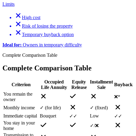
Limits
High cost
Risk of losing the property
Temporary buyback option
Ideal for:
Owners in temporary difficulty
Complete Comparison Table
Complete Comparison Table
Occupied
Equity
Installment
Criterion
Buyback
Life Annuity
Release
Sale
You remain the
❌*
owner
Monthly income
✓ (for life)
✓ (fixed)
Immediate capital
Bouquet
Low
✓✓
✓✓
You stay in your
✓/❌
home
Transmission to