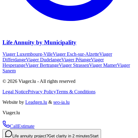
Life Annuity by Municipality
Viager
Luxembourg-Ville
Viager
Esch-sur-Alzette
Viager
Differdange
Viager
Dudelange
Viager
Pétange
Viager
Hesperange
Viager
Bertrange
Viager
Strassen
Viager
Mamer
Viager
Sanem
© 2026 Viager.lu - All rights reserved
Legal Notice
Privacy Policy
Terms & Conditions
Website by
Leadgen.lu
&
seo-ia.lu
Viager.lu
Call
Estimate
Life annuity project?
Get clarity in 2 minutes
Start