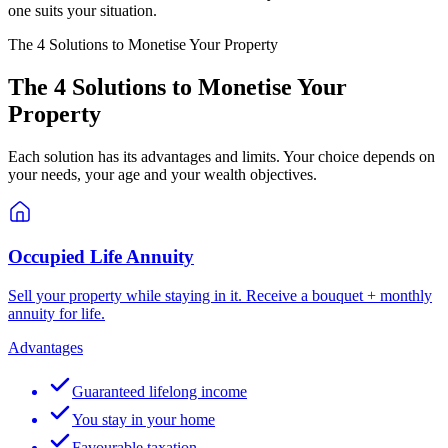
one suits your situation.
The 4 Solutions to Monetise Your Property
The 4 Solutions to Monetise Your
Property
Each solution has its advantages and limits. Your choice depends on
your needs, your age and your wealth objectives.
Occupied Life Annuity
Sell your property while staying in it. Receive a bouquet + monthly
annuity for life.
Advantages
Guaranteed lifelong income
You stay in your home
Favourable taxation