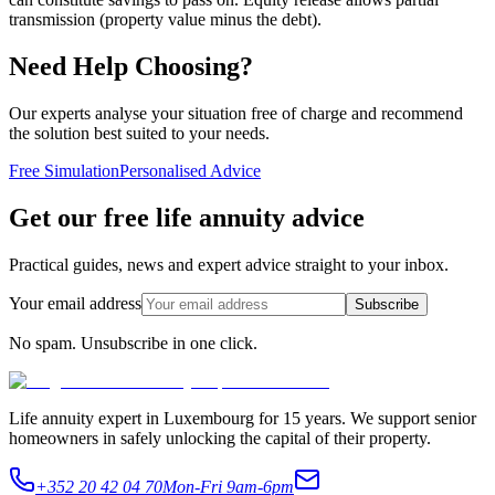
transmission (property value minus the debt).
Need Help Choosing?
Our experts analyse your situation free of charge and recommend
the solution best suited to your needs.
Free Simulation
Personalised Advice
Get our free life annuity advice
Practical guides, news and expert advice straight to your inbox.
Your email address
Subscribe
No spam. Unsubscribe in one click.
Life annuity expert in Luxembourg for 15 years. We support senior
homeowners in safely unlocking the capital of their property.
+352 20 42 04 70
Mon-Fri 9am-6pm