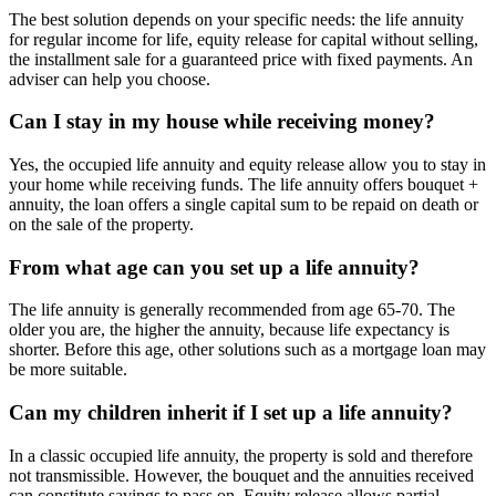
The best solution depends on your specific needs: the life annuity
for regular income for life, equity release for capital without selling,
the installment sale for a guaranteed price with fixed payments. An
adviser can help you choose.
Can I stay in my house while receiving money?
Yes, the occupied life annuity and equity release allow you to stay in
your home while receiving funds. The life annuity offers bouquet +
annuity, the loan offers a single capital sum to be repaid on death or
on the sale of the property.
From what age can you set up a life annuity?
The life annuity is generally recommended from age 65-70. The
older you are, the higher the annuity, because life expectancy is
shorter. Before this age, other solutions such as a mortgage loan may
be more suitable.
Can my children inherit if I set up a life annuity?
In a classic occupied life annuity, the property is sold and therefore
not transmissible. However, the bouquet and the annuities received
can constitute savings to pass on. Equity release allows partial