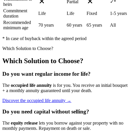
Partial
✓*
heirs
Commitment
Life
Life
Fixed
1-5 years
duration
Recommended
70 years
60 years
65 years
All
minimum age
* In case of buyback within the agreed period
Which Solution to Choose?
Which Solution to Choose?
Do you want regular income for life?
The
occupied life annuity
is for you. You receive an initial bouquet
+ a monthly annuity guaranteed until your death.
Discover the occupied life annuity →
Do you need capital without selling?
The
equity release
lets you borrow against your property with no
monthly payments. Repayment on death or sale.