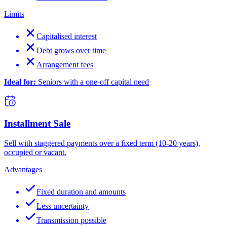
Limits
Capitalised interest
Debt grows over time
Arrangement fees
Ideal for:
Seniors with a one-off capital need
Installment Sale
Sell with staggered payments over a fixed term (10-20 years),
occupied or vacant.
Advantages
Fixed duration and amounts
Less uncertainty
Transmission possible