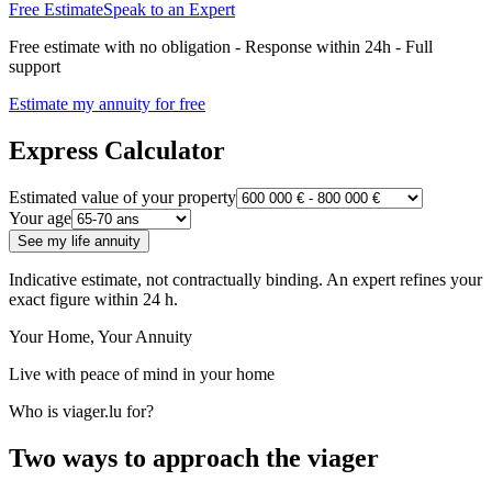
Free Estimate
Speak to an Expert
Free estimate with no obligation - Response within 24h - Full
support
Estimate my annuity for free
Express Calculator
Estimated value of your property
Your age
See my life annuity
Indicative estimate, not contractually binding. An expert refines your
exact figure within 24 h.
Your Home, Your Annuity
Live with peace of mind in your home
Who is viager.lu for?
Two ways to approach the viager