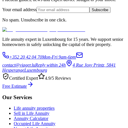
Your email address
Subscribe
No spam. Unsubscribe in one click.
Life annuity expert in Luxembourg for 15 years. We support senior
homeowners in safely unlocking the capital of their property.
+352 20 42 04 70
Mon-Fri 9am-6pm
contact@viager.lu
Reply within 24h
4 Rue Josy Printz, 5841
Hesperange
Luxembourg
Certified Expert
4.9/5 Reviews
Free Estimate
Our Services
Life annuity properties
Sell in Life Annuity
Annuity Calculator
Occupied Life Annuity