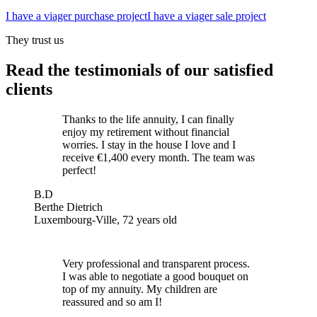
I have a viager purchase project
I have a viager sale project
They trust us
Read the testimonials of our satisfied
clients
Thanks to the life annuity, I can finally
enjoy my retirement without financial
worries. I stay in the house I love and I
receive €1,400 every month. The team was
perfect!
B.D
Berthe Dietrich
Luxembourg-Ville, 72 years old
Very professional and transparent process.
I was able to negotiate a good bouquet on
top of my annuity. My children are
reassured and so am I!