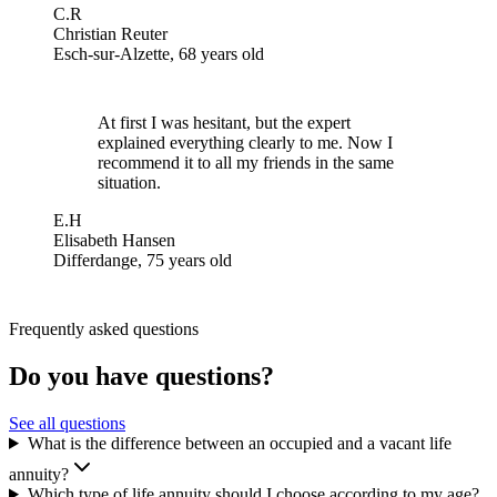
C.R
Christian Reuter
Esch-sur-Alzette, 68 years old
At first I was hesitant, but the expert
explained everything clearly to me. Now I
recommend it to all my friends in the same
situation.
E.H
Elisabeth Hansen
Differdange, 75 years old
Frequently asked questions
Do you have questions?
See all questions
What is the difference between an occupied and a vacant life
annuity?
Which type of life annuity should I choose according to my age?