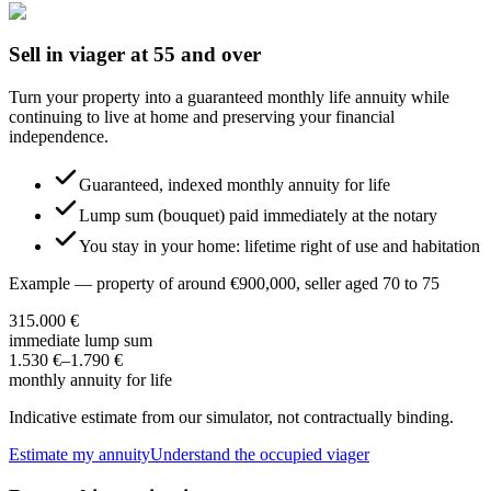
Sell in viager at 55 and over
Turn your property into a guaranteed monthly life annuity while
continuing to live at home and preserving your financial
independence.
Guaranteed, indexed monthly annuity for life
Lump sum (bouquet) paid immediately at the notary
You stay in your home: lifetime right of use and habitation
Example — property of around €900,000, seller aged 70 to 75
315.000 €
immediate lump sum
1.530 €
–
1.790 €
monthly annuity for life
Indicative estimate from our simulator, not contractually binding.
Estimate my annuity
Understand the occupied viager