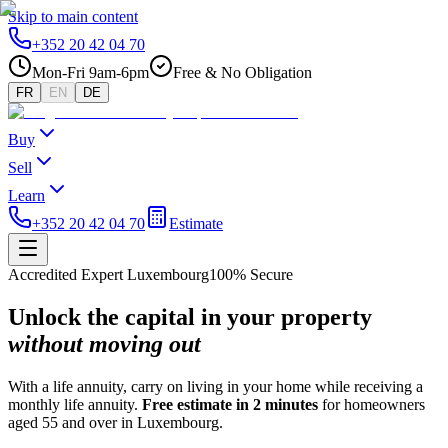
Skip to main content
+352 20 42 04 70
Mon-Fri 9am-6pm
Free & No Obligation
FR
EN
DE
Buy
Sell
Learn
+352 20 42 04 70
Estimate
Accredited Expert Luxembourg
100% Secure
Unlock the capital in your property
without moving out
With a life annuity, carry on living in your home while receiving a
monthly life annuity.
Free estimate in 2 minutes
for homeowners
aged 55 and over in Luxembourg.