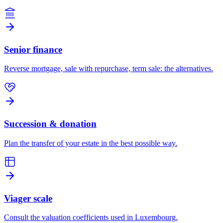
Senior finance
Reverse mortgage, sale with repurchase, term sale: the alternatives.
Succession & donation
Plan the transfer of your estate in the best possible way.
Viager scale
Consult the valuation coefficients used in Luxembourg.