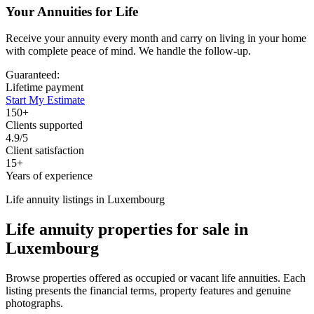
Your Annuities for Life
Receive your annuity every month and carry on living in your home
with complete peace of mind. We handle the follow-up.
Guaranteed:
Lifetime payment
Start My Estimate
150+
Clients supported
4.9/5
Client satisfaction
15+
Years of experience
Life annuity listings in Luxembourg
Life annuity properties for sale in
Luxembourg
Browse properties offered as occupied or vacant life annuities. Each
listing presents the financial terms, property features and genuine
photographs.