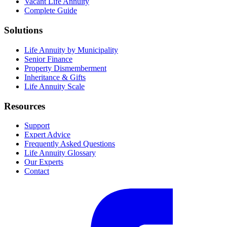
Vacant Life Annuity
Complete Guide
Solutions
Life Annuity by Municipality
Senior Finance
Property Dismemberment
Inheritance & Gifts
Life Annuity Scale
Resources
Support
Expert Advice
Frequently Asked Questions
Life Annuity Glossary
Our Experts
Contact