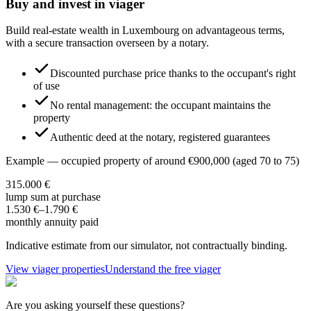
Buy and invest in viager
Build real-estate wealth in Luxembourg on advantageous terms,
with a secure transaction overseen by a notary.
Discounted purchase price thanks to the occupant's right
of use
No rental management: the occupant maintains the
property
Authentic deed at the notary, registered guarantees
Example — occupied property of around €900,000 (aged 70 to 75)
315.000 €
lump sum at purchase
1.530 €
–
1.790 €
monthly annuity paid
Indicative estimate from our simulator, not contractually binding.
View viager properties
Understand the free viager
Are you asking yourself these questions?