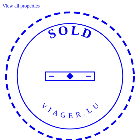
View all properties
SOLD
VIAGER.LU