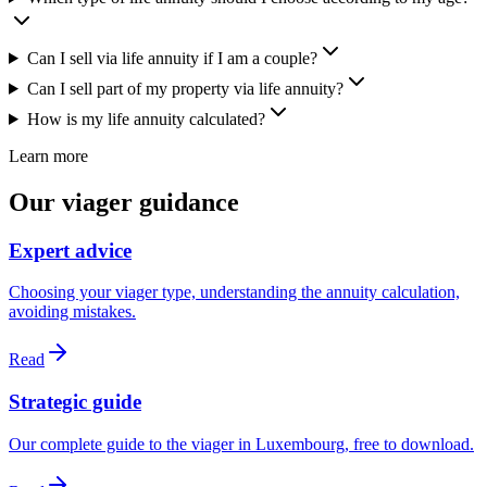
Can I sell via life annuity if I am a couple?
Can I sell part of my property via life annuity?
How is my life annuity calculated?
Learn more
Our viager guidance
Expert advice
Choosing your viager type, understanding the annuity calculation,
avoiding mistakes.
Read
Strategic guide
Our complete guide to the viager in Luxembourg, free to download.