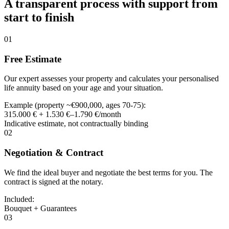
A transparent process with support from
start to finish
01
Free Estimate
Our expert assesses your property and calculates your personalised
life annuity based on your age and your situation.
Example (property ~€900,000, ages 70-75):
315.000 € + 1.530 €–1.790 €/month
Indicative estimate, not contractually binding
02
Negotiation & Contract
We find the ideal buyer and negotiate the best terms for you. The
contract is signed at the notary.
Included:
Bouquet + Guarantees
03