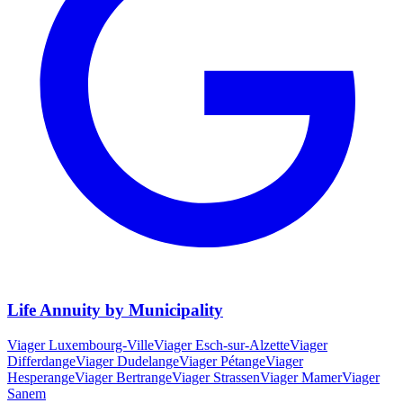
Life Annuity by Municipality
Viager
Luxembourg-Ville
Viager
Esch-sur-Alzette
Viager
Differdange
Viager
Dudelange
Viager
Pétange
Viager
Hesperange
Viager
Bertrange
Viager
Strassen
Viager
Mamer
Viager
Sanem