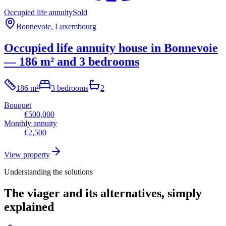
Occupied life annuity
Sold
Bonnevoie, Luxembourg
Occupied life annuity house in Bonnevoie
— 186 m² and 3 bedrooms
186 m²
3 bedrooms
2
Bouquet
€500,000
Monthly annuity
€2,500
View property
Understanding the solutions
The viager and its alternatives, simply
explained