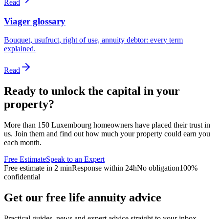
Read
Viager glossary
Bouquet, usufruct, right of use, annuity debtor: every term
explained.
Read
Ready to unlock the capital in your
property?
More than 150 Luxembourg homeowners have placed their trust in
us. Join them and find out how much your property could earn you
each month.
Free Estimate
Speak to an Expert
Free estimate in 2 min
Response within 24h
No obligation
100%
confidential
Get our free life annuity advice
Practical guides, news and expert advice straight to your inbox.