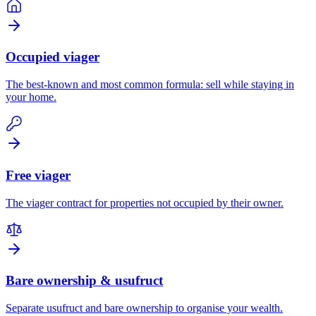
Occupied viager
The best-known and most common formula: sell while staying in
your home.
Free viager
The viager contract for properties not occupied by their owner.
Bare ownership & usufruct
Separate usufruct and bare ownership to organise your wealth.