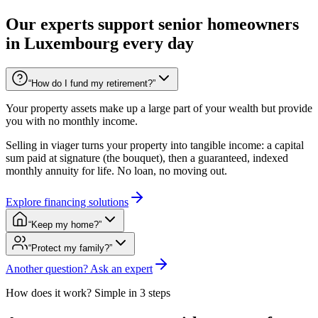
Our experts support senior homeowners
in Luxembourg every day
“How do I fund my retirement?”
Your property assets make up a large part of your wealth but provide
you with no monthly income.
Selling in viager turns your property into tangible income: a capital
sum paid at signature (the bouquet), then a guaranteed, indexed
monthly annuity for life. No loan, no moving out.
Explore financing solutions
“Keep my home?”
“Protect my family?”
Another question? Ask an expert
How does it work? Simple in 3 steps