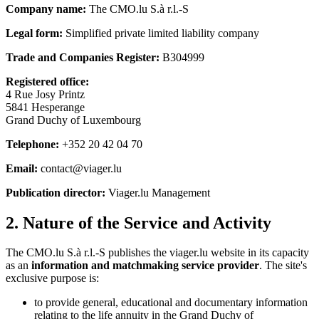
Company name:
The CMO.lu S.à r.l.-S
Legal form:
Simplified private limited liability company
Trade and Companies Register:
B304999
Registered office:
4 Rue Josy Printz
5841 Hesperange
Grand Duchy of Luxembourg
Telephone:
+352 20 42 04 70
Email:
contact@viager.lu
Publication director:
Viager.lu Management
2. Nature of the Service and Activity
The CMO.lu S.à r.l.-S publishes the viager.lu website in its capacity
as an
information and matchmaking service provider
. The site's
exclusive purpose is:
to provide general, educational and documentary information
relating to the life annuity in the Grand Duchy of