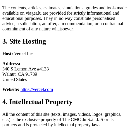
The contents, articles, estimates, simulations, guides and tools made
available on viager.lu are provided for strictly informational and
educational purposes. They in no way constitute personalised
advice, a solicitation, an offer, a recommendation, or a contractual
commitment of any nature whatsoever.
3. Site Hosting
Host:
Vercel Inc.
Address:
340 S Lemon Ave #4133
Walnut, CA 91789
United States
Website:
https://vercel.com
4. Intellectual Property
All the content of this site (texts, images, videos, logos, graphics,
etc.) is the exclusive property of The CMO.lu S.à r.l.-S or its
partners and is protected by intellectual property laws.