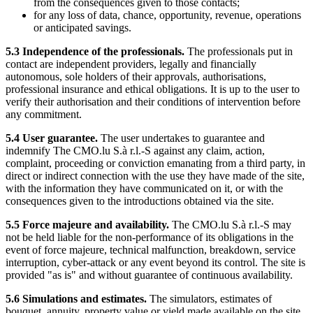
from the consequences given to those contacts;
for any loss of data, chance, opportunity, revenue, operations
or anticipated savings.
5.3 Independence of the professionals.
The professionals put in
contact are independent providers, legally and financially
autonomous, sole holders of their approvals, authorisations,
professional insurance and ethical obligations. It is up to the user to
verify their authorisation and their conditions of intervention before
any commitment.
5.4 User guarantee.
The user undertakes to guarantee and
indemnify The CMO.lu S.à r.l.-S against any claim, action,
complaint, proceeding or conviction emanating from a third party, in
direct or indirect connection with the use they have made of the site,
with the information they have communicated on it, or with the
consequences given to the introductions obtained via the site.
5.5 Force majeure and availability.
The CMO.lu S.à r.l.-S may
not be held liable for the non-performance of its obligations in the
event of force majeure, technical malfunction, breakdown, service
interruption, cyber-attack or any event beyond its control. The site is
provided "as is" and without guarantee of continuous availability.
5.6 Simulations and estimates.
The simulators, estimates of
bouquet, annuity, property value or yield made available on the site