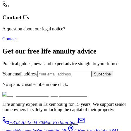
Contact Us
A question about our legal notice?
Contact
Get our free life annuity advice
Practical guides, news and expert advice straight to your inbox.
Your email address
Subscribe
No spam. Unsubscribe in one click.
Life annuity expert in Luxembourg for 15 years. We support senior
homeowners in safely unlocking the capital of their property.
+352 20 42 04 70
Mon-Fri 9am-6pm
contact@viager.lu
Reply within 24h
4 Rue Josy Printz, 5841