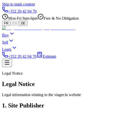
Skip to main content
+352 20 42 04 70
Mon-Fri 9am-6pm
Free & No Obligation
FR
EN
DE
Buy
Sell
Learn
+352 20 42 04 70
Estimate
Legal Notice
Legal Notice
Legal information relating to the viager.lu website
1. Site Publisher