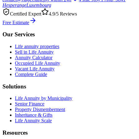
Hesperange
Luxembourg
Certified Expert
4.9/5 Reviews
Free Estimate
Our Services
Life annuity properties
Sell in Life Annuity
Annuity Calculator
Occupied Life Annuity
Vacant Life Annuity
Complete Guide
Solutions
Life Annuity by Municipality
Senior Finance
Property Dismemberment
Inheritance & Gifts
Life Annuity Scale
Resources