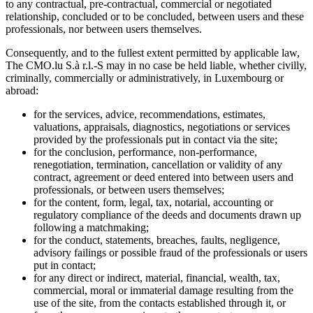
to any contractual, pre-contractual, commercial or negotiated
relationship, concluded or to be concluded, between users and these
professionals, nor between users themselves.
Consequently, and to the fullest extent permitted by applicable law,
The CMO.lu S.à r.l.-S may in no case be held liable, whether civilly,
criminally, commercially or administratively, in Luxembourg or
abroad:
for the services, advice, recommendations, estimates,
valuations, appraisals, diagnostics, negotiations or services
provided by the professionals put in contact via the site;
for the conclusion, performance, non-performance,
renegotiation, termination, cancellation or validity of any
contract, agreement or deed entered into between users and
professionals, or between users themselves;
for the content, form, legal, tax, notarial, accounting or
regulatory compliance of the deeds and documents drawn up
following a matchmaking;
for the conduct, statements, breaches, faults, negligence,
advisory failings or possible fraud of the professionals or users
put in contact;
for any direct or indirect, material, financial, wealth, tax,
commercial, moral or immaterial damage resulting from the
use of the site, from the contacts established through it, or