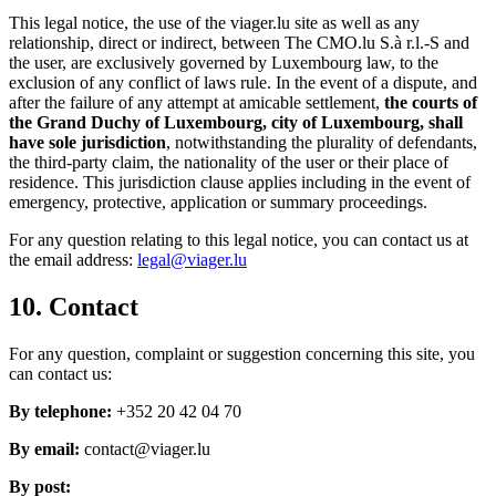
This legal notice, the use of the viager.lu site as well as any
relationship, direct or indirect, between The CMO.lu S.à r.l.-S and
the user, are exclusively governed by Luxembourg law, to the
exclusion of any conflict of laws rule. In the event of a dispute, and
after the failure of any attempt at amicable settlement,
the courts of
the Grand Duchy of Luxembourg, city of Luxembourg, shall
have sole jurisdiction
, notwithstanding the plurality of defendants,
the third-party claim, the nationality of the user or their place of
residence. This jurisdiction clause applies including in the event of
emergency, protective, application or summary proceedings.
For any question relating to this legal notice, you can contact us at
the email address:
legal@viager.lu
10. Contact
For any question, complaint or suggestion concerning this site, you
can contact us:
By telephone:
+352 20 42 04 70
By email:
contact@viager.lu
By post: