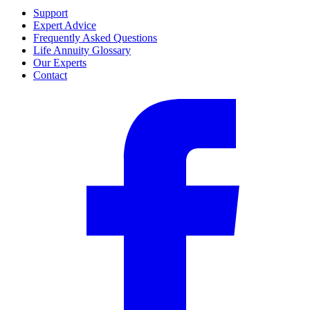
Support
Expert Advice
Frequently Asked Questions
Life Annuity Glossary
Our Experts
Contact