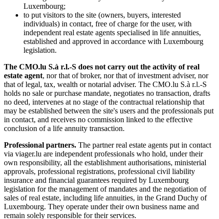
Luxembourg;
to put visitors to the site (owners, buyers, interested
individuals) in contact, free of charge for the user, with
independent real estate agents specialised in life annuities,
established and approved in accordance with Luxembourg
legislation.
The CMO.lu S.à r.l.-S does not carry out the activity of real
estate agent
, nor that of broker, nor that of investment adviser, nor
that of legal, tax, wealth or notarial adviser. The CMO.lu S.à r.l.-S
holds no sale or purchase mandate, negotiates no transaction, drafts
no deed, intervenes at no stage of the contractual relationship that
may be established between the site's users and the professionals put
in contact, and receives no commission linked to the effective
conclusion of a life annuity transaction.
Professional partners.
The partner real estate agents put in contact
via viager.lu are independent professionals who hold, under their
own responsibility, all the establishment authorisations, ministerial
approvals, professional registrations, professional civil liability
insurance and financial guarantees required by Luxembourg
legislation for the management of mandates and the negotiation of
sales of real estate, including life annuities, in the Grand Duchy of
Luxembourg. They operate under their own business name and
remain solely responsible for their services.