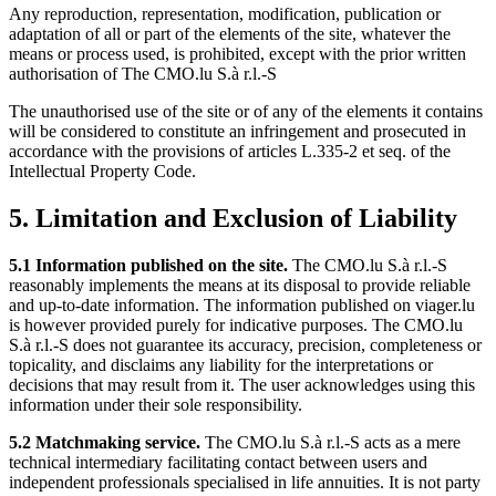
Any reproduction, representation, modification, publication or
adaptation of all or part of the elements of the site, whatever the
means or process used, is prohibited, except with the prior written
authorisation of The CMO.lu S.à r.l.-S
The unauthorised use of the site or of any of the elements it contains
will be considered to constitute an infringement and prosecuted in
accordance with the provisions of articles L.335-2 et seq. of the
Intellectual Property Code.
5. Limitation and Exclusion of Liability
5.1 Information published on the site.
The CMO.lu S.à r.l.-S
reasonably implements the means at its disposal to provide reliable
and up-to-date information. The information published on viager.lu
is however provided purely for indicative purposes. The CMO.lu
S.à r.l.-S does not guarantee its accuracy, precision, completeness or
topicality, and disclaims any liability for the interpretations or
decisions that may result from it. The user acknowledges using this
information under their sole responsibility.
5.2 Matchmaking service.
The CMO.lu S.à r.l.-S acts as a mere
technical intermediary facilitating contact between users and
independent professionals specialised in life annuities. It is not party