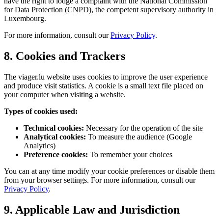
have the right to lodge a complaint with the National Commission
for Data Protection (CNPD), the competent supervisory authority in
Luxembourg.
For more information, consult our
Privacy Policy
.
8. Cookies and Trackers
The viager.lu website uses cookies to improve the user experience
and produce visit statistics. A cookie is a small text file placed on
your computer when visiting a website.
Types of cookies used:
Technical cookies:
Necessary for the operation of the site
Analytical cookies:
To measure the audience (Google
Analytics)
Preference cookies:
To remember your choices
You can at any time modify your cookie preferences or disable them
from your browser settings. For more information, consult our
Privacy Policy
.
9. Applicable Law and Jurisdiction