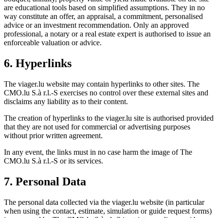
are educational tools based on simplified assumptions. They in no
way constitute an offer, an appraisal, a commitment, personalised
advice or an investment recommendation. Only an approved
professional, a notary or a real estate expert is authorised to issue an
enforceable valuation or advice.
6. Hyperlinks
The viager.lu website may contain hyperlinks to other sites. The
CMO.lu S.à r.l.-S exercises no control over these external sites and
disclaims any liability as to their content.
The creation of hyperlinks to the viager.lu site is authorised provided
that they are not used for commercial or advertising purposes
without prior written agreement.
In any event, the links must in no case harm the image of The
CMO.lu S.à r.l.-S or its services.
7. Personal Data
The personal data collected via the viager.lu website (in particular
when using the contact, estimate, simulation or guide request forms)