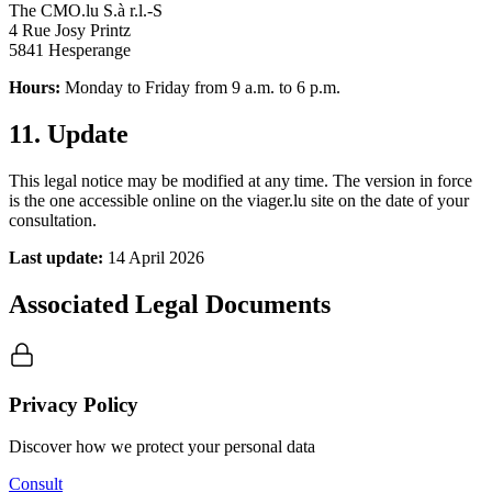
The CMO.lu S.à r.l.-S
4 Rue Josy Printz
5841 Hesperange
Hours:
Monday to Friday from 9 a.m. to 6 p.m.
11. Update
This legal notice may be modified at any time. The version in force
is the one accessible online on the viager.lu site on the date of your
consultation.
Last update:
14 April 2026
Associated Legal Documents
Privacy Policy
Discover how we protect your personal data
Consult