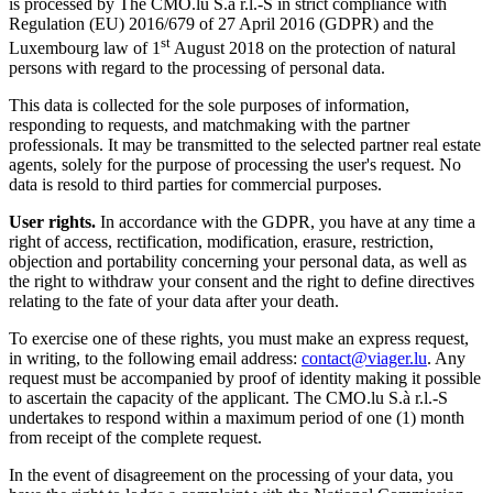
is processed by The CMO.lu S.à r.l.-S in strict compliance with
Regulation (EU) 2016/679 of 27 April 2016 (GDPR) and the
st
Luxembourg law of 1
August 2018 on the protection of natural
persons with regard to the processing of personal data.
This data is collected for the sole purposes of information,
responding to requests, and matchmaking with the partner
professionals. It may be transmitted to the selected partner real estate
agents, solely for the purpose of processing the user's request. No
data is resold to third parties for commercial purposes.
User rights.
In accordance with the GDPR, you have at any time a
right of access, rectification, modification, erasure, restriction,
objection and portability concerning your personal data, as well as
the right to withdraw your consent and the right to define directives
relating to the fate of your data after your death.
To exercise one of these rights, you must make an express request,
in writing, to the following email address:
contact@viager.lu
. Any
request must be accompanied by proof of identity making it possible
to ascertain the capacity of the applicant. The CMO.lu S.à r.l.-S
undertakes to respond within a maximum period of one (1) month
from receipt of the complete request.
In the event of disagreement on the processing of your data, you