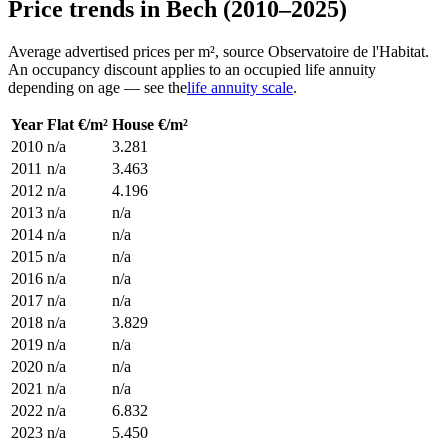
Price trends in Bech (2010–2025)
Average advertised prices per m², source Observatoire de l'Habitat.
An occupancy discount applies to an occupied life annuity
depending on age — see the
life annuity scale
.
Year
Flat €/m²
House €/m²
2010
n/a
3.281
2011
n/a
3.463
2012
n/a
4.196
2013
n/a
n/a
2014
n/a
n/a
2015
n/a
n/a
2016
n/a
n/a
2017
n/a
n/a
2018
n/a
3.829
2019
n/a
n/a
2020
n/a
n/a
2021
n/a
n/a
2022
n/a
6.832
2023
n/a
5.450