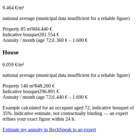
9.464
€/m²
national average (municipal data insufficient for a reliable figure)
Property 85 m²
804.440 €
Indicative bouquet
281.554 €
Annuity / month (age 72)
1.360 €
–
1.600 €
House
6.059
€/m²
national average (municipal data insufficient for a reliable figure)
Property 140 m²
848.260 €
Indicative bouquet
296.891 €
Annuity / month (age 72)
1.440 €
–
1.690 €
Example calculated for an occupant aged 72, indicative bouquet of
35%. Indicative estimate, not contractually binding — an expert
refines your exact figure within 24 h.
Estimate my annuity in Bech
Speak to an expert