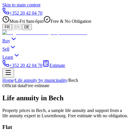
Skip to main content
+352 20 42 04 70
Mon-Fri 9am-6pm
Free & No Obligation
FR
EN
DE
Buy
Sell
Learn
+352 20 42 04 70
Estimate
Home
/
Life annuity by municipality
/
Bech
Official data
Free estimate
Life annuity in Bech
Property prices in Bech, a sample life annuity and support from a
life annuity expert in Luxembourg. Free estimate with no obligation.
Flat