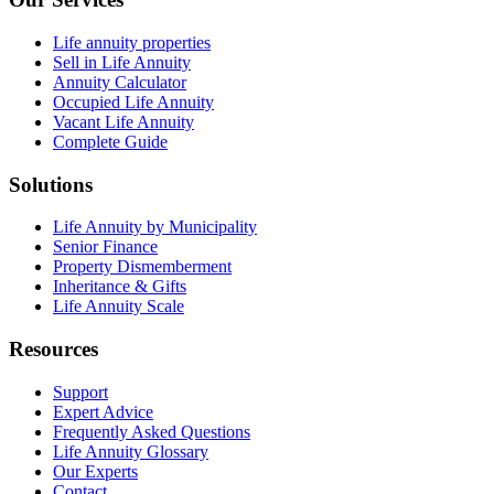
Life annuity properties
Sell in Life Annuity
Annuity Calculator
Occupied Life Annuity
Vacant Life Annuity
Complete Guide
Solutions
Life Annuity by Municipality
Senior Finance
Property Dismemberment
Inheritance & Gifts
Life Annuity Scale
Resources
Support
Expert Advice
Frequently Asked Questions
Life Annuity Glossary
Our Experts
Contact