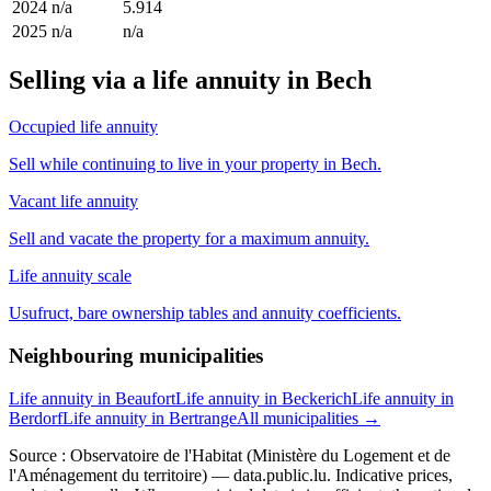
2024
n/a
5.914
2025
n/a
n/a
Selling via a life annuity in Bech
Occupied life annuity
Sell while continuing to live in your property in Bech.
Vacant life annuity
Sell and vacate the property for a maximum annuity.
Life annuity scale
Usufruct, bare ownership tables and annuity coefficients.
Neighbouring municipalities
Life annuity in Beaufort
Life annuity in Beckerich
Life annuity in
Berdorf
Life annuity in Bertrange
All municipalities →
Source : Observatoire de l'Habitat (Ministère du Logement et de
l'Aménagement du territoire) — data.public.lu. Indicative prices,