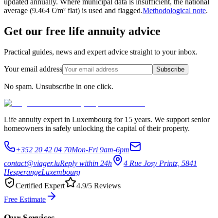
updated annually. Where municipal data is insufficient, the national
average (9.464 €/m² flat) is used and flagged.
Methodological note
.
Get our free life annuity advice
Practical guides, news and expert advice straight to your inbox.
Your email address
Subscribe
No spam. Unsubscribe in one click.
Life annuity expert in Luxembourg for 15 years. We support senior
homeowners in safely unlocking the capital of their property.
+352 20 42 04 70
Mon-Fri 9am-6pm
contact@viager.lu
Reply within 24h
4 Rue Josy Printz, 5841
Hesperange
Luxembourg
Certified Expert
4.9/5 Reviews
Free Estimate
Our Services