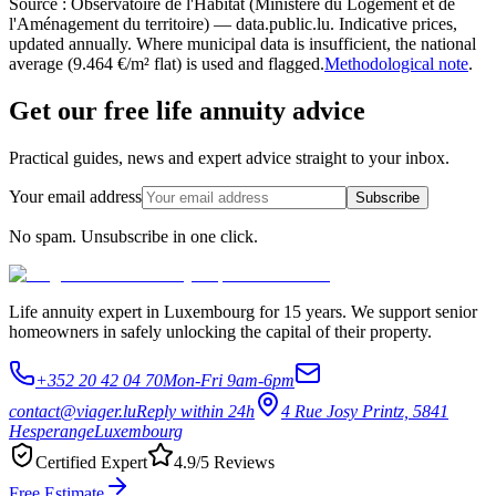
Source : Observatoire de l'Habitat (Ministère du Logement et de
l'Aménagement du territoire) — data.public.lu. Indicative prices,
updated annually. Where municipal data is insufficient, the national
average (9.464 €/m² flat) is used and flagged.
Methodological note
.
Get our free life annuity advice
Practical guides, news and expert advice straight to your inbox.
Your email address
Subscribe
No spam. Unsubscribe in one click.
Life annuity expert in Luxembourg for 15 years. We support senior
homeowners in safely unlocking the capital of their property.
+352 20 42 04 70
Mon-Fri 9am-6pm
contact@viager.lu
Reply within 24h
4 Rue Josy Printz, 5841
Hesperange
Luxembourg
Certified Expert
4.9/5 Reviews
Free Estimate