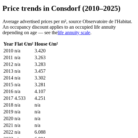
Price trends in Consdorf (2010–2025)
Average advertised prices per m², source Observatoire de l'Habitat.
An occupancy discount applies to an occupied life annuity
depending on age — see the
life annuity scale
.
Year
Flat €/m²
House €/m²
2010
n/a
3.420
2011
n/a
3.263
2012
n/a
3.283
2013
n/a
3.457
2014
n/a
3.302
2015
n/a
3.281
2016
n/a
4.107
2017
4.533
4.251
2018
n/a
n/a
2019
n/a
n/a
2020
n/a
n/a
2021
n/a
n/a
2022
n/a
6.088