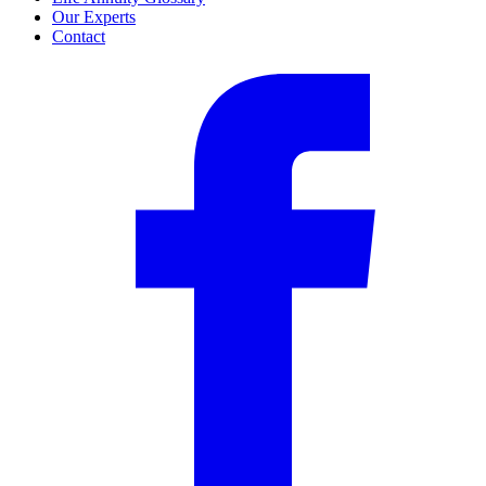
Our Experts
Contact