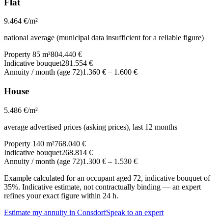
Flat
9.464
€/m²
national average (municipal data insufficient for a reliable figure)
Property 85 m²
804.440 €
Indicative bouquet
281.554 €
Annuity / month (age 72)
1.360 €
–
1.600 €
House
5.486
€/m²
average advertised prices (asking prices), last 12 months
Property 140 m²
768.040 €
Indicative bouquet
268.814 €
Annuity / month (age 72)
1.300 €
–
1.530 €
Example calculated for an occupant aged 72, indicative bouquet of
35%. Indicative estimate, not contractually binding — an expert
refines your exact figure within 24 h.
Estimate my annuity in Consdorf
Speak to an expert