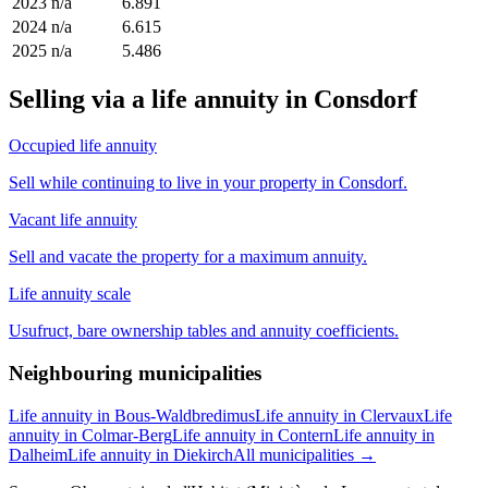
2023
n/a
6.891
2024
n/a
6.615
2025
n/a
5.486
Selling via a life annuity in Consdorf
Occupied life annuity
Sell while continuing to live in your property in Consdorf.
Vacant life annuity
Sell and vacate the property for a maximum annuity.
Life annuity scale
Usufruct, bare ownership tables and annuity coefficients.
Neighbouring municipalities
Life annuity in Bous-Waldbredimus
Life annuity in Clervaux
Life
annuity in Colmar-Berg
Life annuity in Contern
Life annuity in
Dalheim
Life annuity in Diekirch
All municipalities →