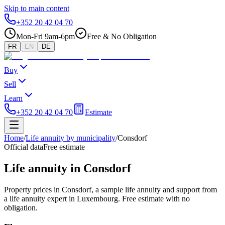
Skip to main content
+352 20 42 04 70
Mon-Fri 9am-6pm
Free & No Obligation
FR
EN
DE
Buy
Sell
Learn
+352 20 42 04 70
Estimate
Home
/
Life annuity by municipality
/
Consdorf
Official data
Free estimate
Life annuity in Consdorf
Property prices in Consdorf, a sample life annuity and support from
a life annuity expert in Luxembourg. Free estimate with no
obligation.