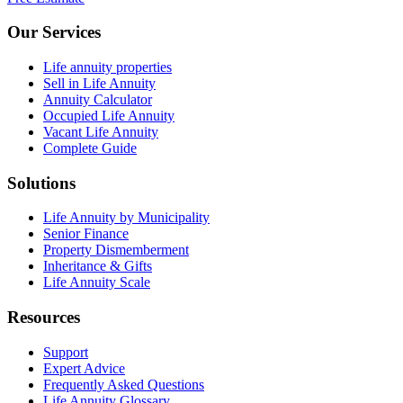
Our Services
Life annuity properties
Sell in Life Annuity
Annuity Calculator
Occupied Life Annuity
Vacant Life Annuity
Complete Guide
Solutions
Life Annuity by Municipality
Senior Finance
Property Dismemberment
Inheritance & Gifts
Life Annuity Scale
Resources
Support
Expert Advice
Frequently Asked Questions
Life Annuity Glossary