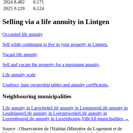
2024
8.482
6.171
2025
9.229
6.124
Selling via a life annuity in Lintgen
Occupied life annuity
Sell while continuing to live in your property in Lintgen.
Vacant life annuity
Sell and vacate the property for a maximum annuity.
Life annuity scale
Usufruct, bare ownership tables and annuity coefficients.
Neighbouring municipalities
Life annuity in Larochette
Life annuity in Lenningen
Life annuity in
Leudelange
Life annuity in Lorentzweiler
Life annuity in
Luxembourg
Life annuity in Luxembourg-Ville
All municipalities →
Source : Observatoire de l'Habitat (Ministère du Logement et de