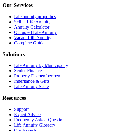
Our Services
Life annuity properties
Sell in Life Annuity
Annuity Calculator
Occupied Life Annuity
Vacant Life Annuity
Complete Guide
Solutions
Life Annuity by Municipality
Senior Finance
Property Dismemberment
Inheritance & Gifts
Life Annuity Scale
Resources
Support
Expert Advice
Frequently Asked Questions
Life Annuity Glossary
Our Experts