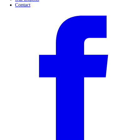
Contact