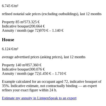
6.745
€/m²
refined notarial sale prices (excluding outbuildings), last 12 months
Property 85 m²
573.325 €
Indicative bouquet
200.664 €
Annuity / month (age 72)
970 €
–
1.140 €
House
6.124
€/m²
average advertised prices (asking prices), last 12 months
Property 140 m²
857.360 €
Indicative bouquet
300.076 €
Annuity / month (age 72)
1.450 €
–
1.710 €
Example calculated for an occupant aged 72, indicative bouquet of
35%. Indicative estimate, not contractually binding — an expert
refines your exact figure within 24 h.
Estimate my annuity in Lintgen
Speak to an expert