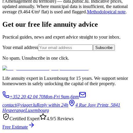
l'Aménagement du territoire) — data.public.lu. Indicative prices,
updated annually. Where municipal data is insufficient, the national
average (9.464 €/m² flat) is used and flagged.
Methodological note
.
Get our free life annuity advice
Practical guides, news and expert advice straight to your inbox.
Your email address
Subscribe
No spam. Unsubscribe in one click.
Life annuity expert in Luxembourg for 15 years. We support senior
homeowners in safely unlocking the capital of their property.
+352 20 42 04 70
Mon-Fri 9am-6pm
contact@viager.lu
Reply within 24h
4 Rue Josy Printz, 5841
Hesperange
Luxembourg
Certified Expert
4.9/5 Reviews
Free Estimate