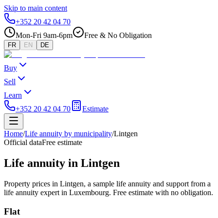
Skip to main content
+352 20 42 04 70
Mon-Fri 9am-6pm
Free & No Obligation
FR
EN
DE
Buy
Sell
Learn
+352 20 42 04 70
Estimate
Home
/
Life annuity by municipality
/
Lintgen
Official data
Free estimate
Life annuity in Lintgen
Property prices in Lintgen, a sample life annuity and support from a
life annuity expert in Luxembourg. Free estimate with no obligation.
Flat