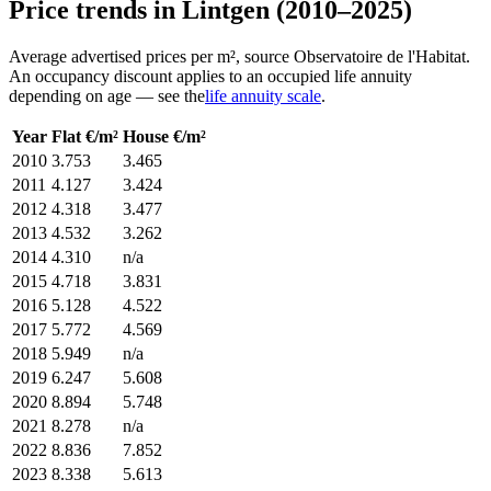
Price trends in Lintgen (2010–2025)
Average advertised prices per m², source Observatoire de l'Habitat.
An occupancy discount applies to an occupied life annuity
depending on age — see the
life annuity scale
.
Year
Flat €/m²
House €/m²
2010
3.753
3.465
2011
4.127
3.424
2012
4.318
3.477
2013
4.532
3.262
2014
4.310
n/a
2015
4.718
3.831
2016
5.128
4.522
2017
5.772
4.569
2018
5.949
n/a
2019
6.247
5.608
2020
8.894
5.748
2021
8.278
n/a
2022
8.836
7.852
2023
8.338
5.613