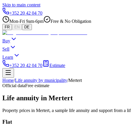
Skip to main content
+352 20 42 04 70
Mon-Fri 9am-6pm
Free & No Obligation
FR
EN
DE
Buy
Sell
Learn
+352 20 42 04 70
Estimate
Home
/
Life annuity by municipality
/
Mertert
Official data
Free estimate
Life annuity in Mertert
Property prices in Mertert, a sample life annuity and support from a l
Flat