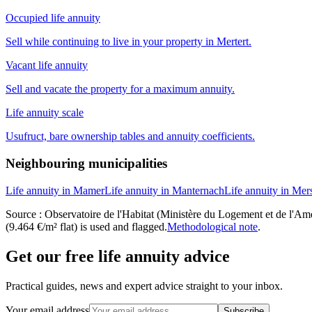
Occupied life annuity
Sell while continuing to live in your property in Mertert.
Vacant life annuity
Sell and vacate the property for a maximum annuity.
Life annuity scale
Usufruct, bare ownership tables and annuity coefficients.
Neighbouring municipalities
Life annuity in Mamer
Life annuity in Manternach
Life annuity in Mer
Source : Observatoire de l'Habitat (Ministère du Logement et de l'Amén
(9.464 €/m² flat) is used and flagged.
Methodological note
.
Get our free life annuity advice
Practical guides, news and expert advice straight to your inbox.
Your email address
Subscribe