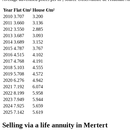
Year
Flat €/m²
House €/m²
2010
3.707
3.200
2011
3.660
3.136
2012
3.550
2.885
2013
3.687
3.093
2014
3.689
3.152
2015
4.787
3.767
2016
4.515
4.102
2017
4.768
4.191
2018
5.103
4.555
2019
5.708
4.572
2020
6.276
4.942
2021
7.192
6.074
2022
8.199
5.958
2023
7.949
5.944
2024
7.925
5.659
2025
7.142
5.619
Selling via a life annuity in Mertert