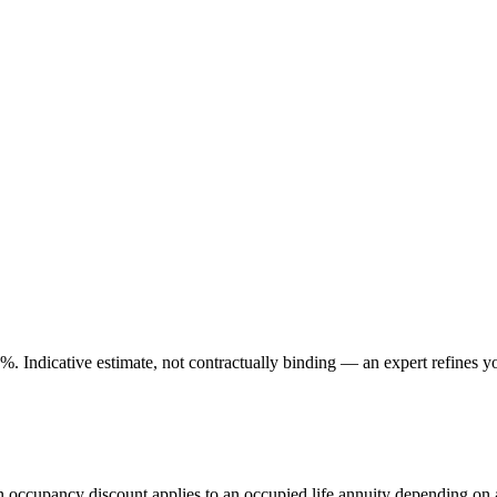
. Indicative estimate, not contractually binding — an expert refines yo
An occupancy discount applies to an occupied life annuity depending on