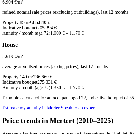
6.904
€/m²
refined notarial sale prices (excluding outbuildings), last 12 months
Property 85 m²
586.840 €
Indicative bouquet
205.394 €
Annuity / month (age 72)
1.000 €
–
1.170 €
House
5.619
€/m²
average advertised prices (asking prices), last 12 months
Property 140 m²
786.660 €
Indicative bouquet
275.331 €
Annuity / month (age 72)
1.330 €
–
1.570 €
Example calculated for an occupant aged 72, indicative bouquet of 35%
Estimate my annuity in Mertert
Speak to an expert
Price trends in Mertert (2010–2025)
Average advertised prices per m², source Observatoire de l'Habitat. 