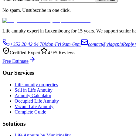
No spam. Unsubscribe in one click.
Life annuity expert in Luxembourg for 15 years. We support senior hom
+352 20 42 04 70
Mon-Fri 9am-6pm
contact@viager.lu
Reply 
Certified Expert
4.9/5 Reviews
Free Estimate
Our Services
Life annuity properties
Sell in Life Annuity
Annuity Calculator
Occupied Life Annuity
Vacant Life Annuity
Complete Guide
Solutions
Life Annuity by Municipality