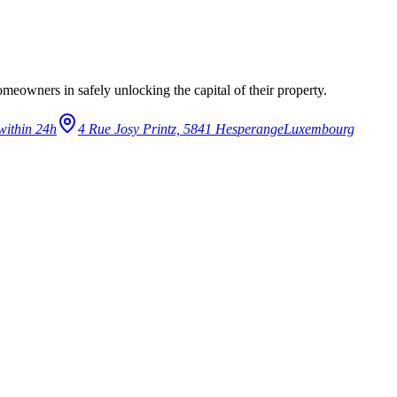
eowners in safely unlocking the capital of their property.
within 24h
4 Rue Josy Printz, 5841 Hesperange
Luxembourg