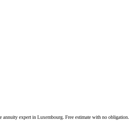
ife annuity expert in Luxembourg. Free estimate with no obligation.