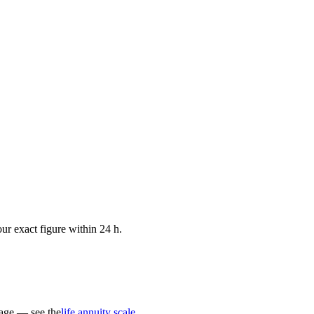
ur exact figure within 24 h.
 age — see the
life annuity scale
.