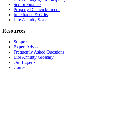
Senior Finance
Property Dismemberment
Inheritance & Gifts
Life Annuity Scale
Resources
Support
Expert Advice
Frequently Asked Questions
Life Annuity Glossary
Our Experts
Contact