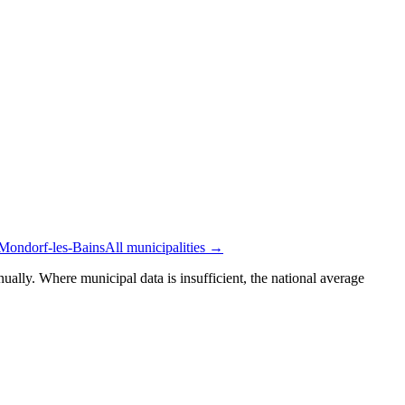
 Mondorf-les-Bains
All municipalities →
ually. Where municipal data is insufficient, the national average