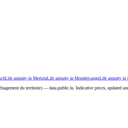
sch
Life annuity in Mertzig
Life annuity in Mondercange
Life annuity in
agement du territoire) — data.public.lu. Indicative prices, updated ann