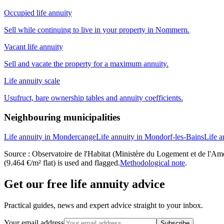
Occupied life annuity
Sell while continuing to live in your property in Nommern.
Vacant life annuity
Sell and vacate the property for a maximum annuity.
Life annuity scale
Usufruct, bare ownership tables and annuity coefficients.
Neighbouring municipalities
Life annuity in Mondercange
Life annuity in Mondorf-les-Bains
Life a
Source : Observatoire de l'Habitat (Ministère du Logement et de l'Amén
(9.464 €/m² flat) is used and flagged.
Methodological note
.
Get our free life annuity advice
Practical guides, news and expert advice straight to your inbox.
Your email address
Subscribe