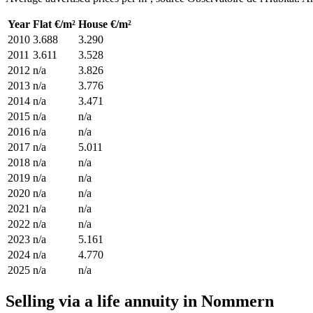
Year
Flat €/m²
House €/m²
2010
3.688
3.290
2011
3.611
3.528
2012
n/a
3.826
2013
n/a
3.776
2014
n/a
3.471
2015
n/a
n/a
2016
n/a
n/a
2017
n/a
5.011
2018
n/a
n/a
2019
n/a
n/a
2020
n/a
n/a
2021
n/a
n/a
2022
n/a
n/a
2023
n/a
5.161
2024
n/a
4.770
2025
n/a
n/a
Selling via a life annuity in Nommern