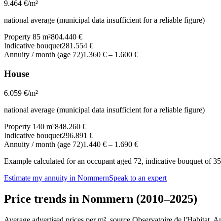
9.464
€/m²
national average (municipal data insufficient for a reliable figure)
Property 85 m²
804.440 €
Indicative bouquet
281.554 €
Annuity / month (age 72)
1.360 €
–
1.600 €
House
6.059
€/m²
national average (municipal data insufficient for a reliable figure)
Property 140 m²
848.260 €
Indicative bouquet
296.891 €
Annuity / month (age 72)
1.440 €
–
1.690 €
Example calculated for an occupant aged 72, indicative bouquet of 35%
Estimate my annuity in Nommern
Speak to an expert
Price trends in Nommern (2010–2025)
Average advertised prices per m², source Observatoire de l'Habitat. 