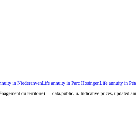
nnuity in Niederanven
Life annuity in Parc Hosingen
Life annuity in Pé
agement du territoire) — data.public.lu. Indicative prices, updated ann