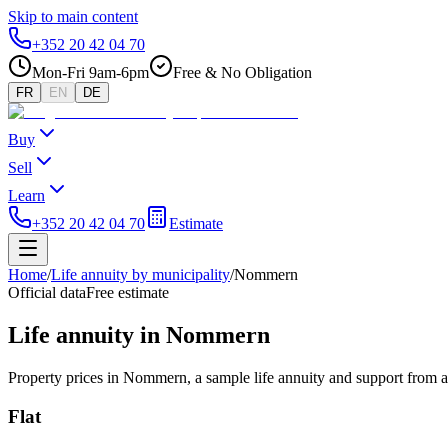
Skip to main content
+352 20 42 04 70
Mon-Fri 9am-6pm
Free & No Obligation
FR
EN
DE
Buy
Sell
Learn
+352 20 42 04 70
Estimate
Home
/
Life annuity by municipality
/
Nommern
Official data
Free estimate
Life annuity in Nommern
Property prices in Nommern, a sample life annuity and support from a
Flat