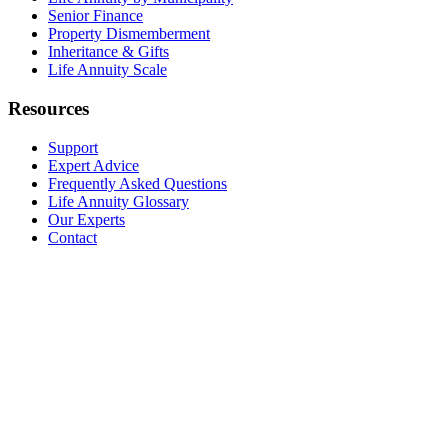
Senior Finance
Property Dismemberment
Inheritance & Gifts
Life Annuity Scale
Resources
Support
Expert Advice
Frequently Asked Questions
Life Annuity Glossary
Our Experts
Contact