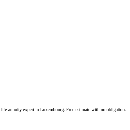
 life annuity expert in Luxembourg. Free estimate with no obligation.