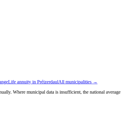
tange
Life annuity in Préizerdaul
All municipalities →
ually. Where municipal data is insufficient, the national average