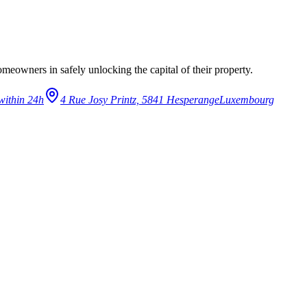
eowners in safely unlocking the capital of their property.
within 24h
4 Rue Josy Printz, 5841 Hesperange
Luxembourg