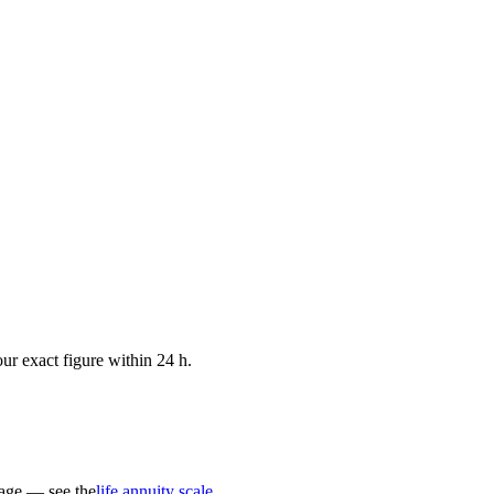
ur exact figure within 24 h.
 age — see the
life annuity scale
.