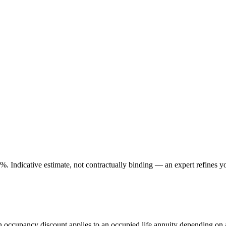
. Indicative estimate, not contractually binding — an expert refines yo
An occupancy discount applies to an occupied life annuity depending on