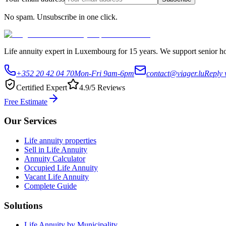
No spam. Unsubscribe in one click.
Life annuity expert in Luxembourg for 15 years. We support senior hom
+352 20 42 04 70
Mon-Fri 9am-6pm
contact@viager.lu
Reply 
Certified Expert
4.9/5 Reviews
Free Estimate
Our Services
Life annuity properties
Sell in Life Annuity
Annuity Calculator
Occupied Life Annuity
Vacant Life Annuity
Complete Guide
Solutions
Life Annuity by Municipality