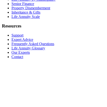
Senior Finance
Property Dismemberment
Inheritance & Gifts
Life Annuity Scale
Resources
Support
Expert Advice
Frequently Asked Questions
Life Annuity Glossary
Our Experts
Contact