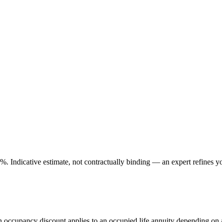
. Indicative estimate, not contractually binding — an expert refines yo
An occupancy discount applies to an occupied life annuity depending on