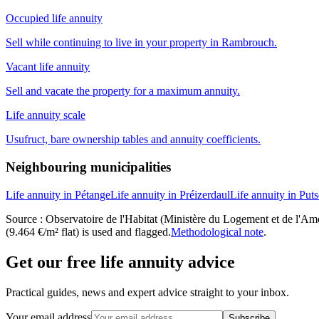
Occupied life annuity
Sell while continuing to live in your property in Rambrouch.
Vacant life annuity
Sell and vacate the property for a maximum annuity.
Life annuity scale
Usufruct, bare ownership tables and annuity coefficients.
Neighbouring municipalities
Life annuity in Pétange
Life annuity in Préizerdaul
Life annuity in Put
Source : Observatoire de l'Habitat (Ministère du Logement et de l'Amén
(9.464 €/m² flat) is used and flagged.
Methodological note
.
Get our free life annuity advice
Practical guides, news and expert advice straight to your inbox.
Your email address
Subscribe