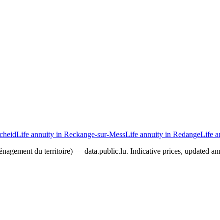
scheid
Life annuity in Reckange-sur-Mess
Life annuity in Redange
Life a
agement du territoire) — data.public.lu. Indicative prices, updated ann