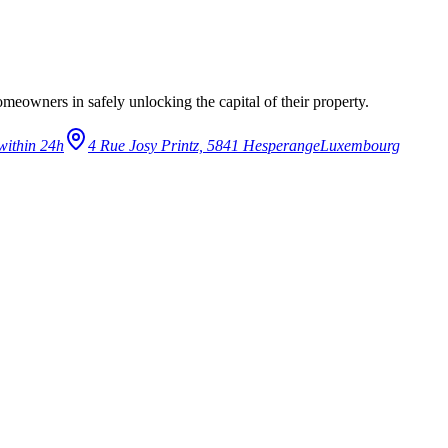
eowners in safely unlocking the capital of their property.
within 24h
4 Rue Josy Printz, 5841 Hesperange
Luxembourg