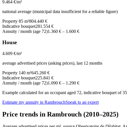
9.464
€/m²
national average (municipal data insufficient for a reliable figure)
Property 85 m²
804.440 €
Indicative bouquet
281.554 €
Annuity / month (age 72)
1.360 €
–
1.600 €
House
4.609
€/m²
average advertised prices (asking prices), last 12 months
Property 140 m²
645.260 €
Indicative bouquet
225.841 €
Annuity / month (age 72)
1.090 €
–
1.290 €
Example calculated for an occupant aged 72, indicative bouquet of 35%
Estimate my annuity in Rambrouch
Speak to an expert
Price trends in Rambrouch (2010–2025)
Average advertised prices per m², source Observatoire de l'Habitat. 