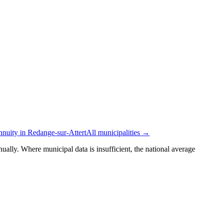
nnuity in Redange-sur-Attert
All municipalities →
ually. Where municipal data is insufficient, the national average