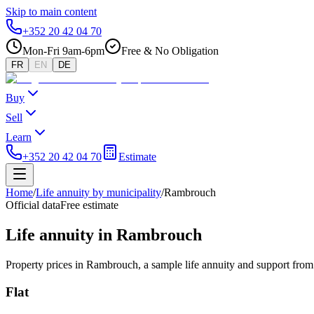
Skip to main content
+352 20 42 04 70
Mon-Fri 9am-6pm
Free & No Obligation
FR
EN
DE
Buy
Sell
Learn
+352 20 42 04 70
Estimate
Home
/
Life annuity by municipality
/
Rambrouch
Official data
Free estimate
Life annuity in Rambrouch
Property prices in Rambrouch, a sample life annuity and support from 
Flat