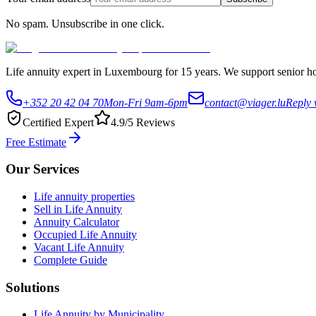
No spam. Unsubscribe in one click.
Life annuity expert in Luxembourg for 15 years. We support senior hom
+352 20 42 04 70
Mon-Fri 9am-6pm
contact@viager.lu
Reply 
Certified Expert
4.9/5 Reviews
Free Estimate
Our Services
Life annuity properties
Sell in Life Annuity
Annuity Calculator
Occupied Life Annuity
Vacant Life Annuity
Complete Guide
Solutions
Life Annuity by Municipality