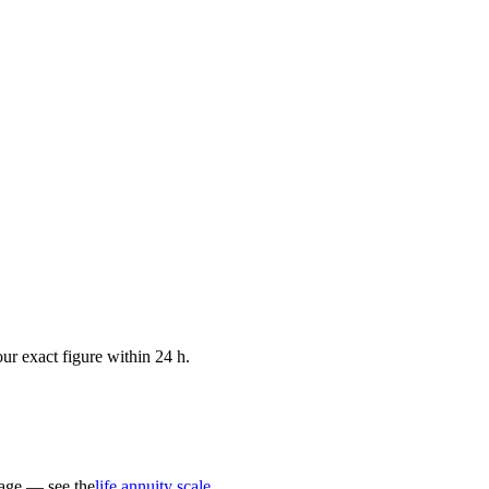
ur exact figure within 24 h.
 age — see the
life annuity scale
.