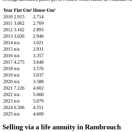
Year
Flat €/m²
House €/m²
2010
2.915
2.714
2011
3.062
2.769
2012
3.162
2.893
2013
3.026
2.946
2014
n/a
3.021
2015
n/a
2.931
2016
n/a
3.357
2017
4.275
3.648
2018
n/a
3.576
2019
n/a
3.037
2020
n/a
3.588
2021
7.226
4.602
2022
n/a
5.060
2023
n/a
5.079
2024
6.506
4.551
2025
n/a
4.609
Selling via a life annuity in Rambrouch