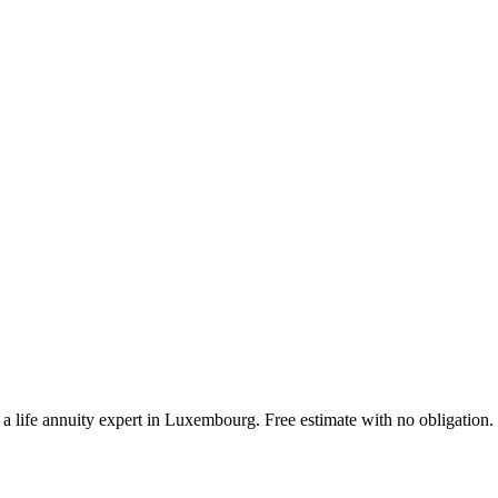
a life annuity expert in Luxembourg. Free estimate with no obligation.