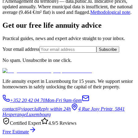
l'Aménagement du territoire) — data.public.lu. Indicative prices,
updated annually. Where municipal data is insufficient, the national
average (9.464 €/m² flat) is used and flagged.
Methodological note
.
Get our free life annuity advice
Practical guides, news and expert advice straight to your inbox.
Your email address
Subscribe
No spam. Unsubscribe in one click.
Life annuity expert in Luxembourg for 15 years. We support senior
homeowners in safely unlocking the capital of their property.
+352 20 42 04 70
Mon-Fri 9am-6pm
contact@viager.lu
Reply within 24h
4 Rue Josy Printz, 5841
Hesperange
Luxembourg
Certified Expert
4.9/5 Reviews
Free Estimate