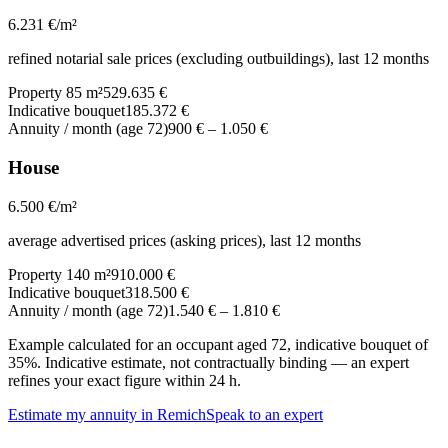
6.231
€/m²
refined notarial sale prices (excluding outbuildings), last 12 months
Property 85 m²
529.635 €
Indicative bouquet
185.372 €
Annuity / month (age 72)
900 €
–
1.050 €
House
6.500
€/m²
average advertised prices (asking prices), last 12 months
Property 140 m²
910.000 €
Indicative bouquet
318.500 €
Annuity / month (age 72)
1.540 €
–
1.810 €
Example calculated for an occupant aged 72, indicative bouquet of
35%. Indicative estimate, not contractually binding — an expert
refines your exact figure within 24 h.
Estimate my annuity in Remich
Speak to an expert