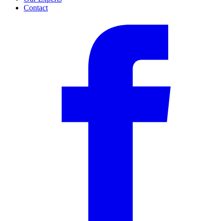
Contact