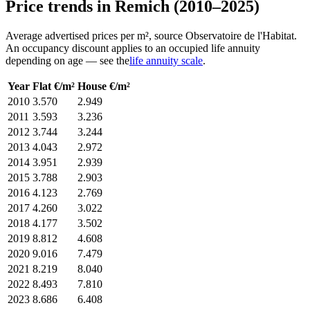
Price trends in Remich (2010–2025)
Average advertised prices per m², source Observatoire de l'Habitat.
An occupancy discount applies to an occupied life annuity
depending on age — see the
life annuity scale
.
Year
Flat €/m²
House €/m²
2010
3.570
2.949
2011
3.593
3.236
2012
3.744
3.244
2013
4.043
2.972
2014
3.951
2.939
2015
3.788
2.903
2016
4.123
2.769
2017
4.260
3.022
2018
4.177
3.502
2019
8.812
4.608
2020
9.016
7.479
2021
8.219
8.040
2022
8.493
7.810
2023
8.686
6.408