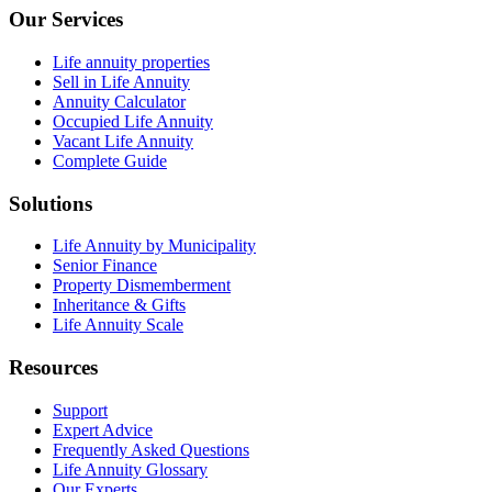
Our Services
Life annuity properties
Sell in Life Annuity
Annuity Calculator
Occupied Life Annuity
Vacant Life Annuity
Complete Guide
Solutions
Life Annuity by Municipality
Senior Finance
Property Dismemberment
Inheritance & Gifts
Life Annuity Scale
Resources
Support
Expert Advice
Frequently Asked Questions
Life Annuity Glossary
Our Experts