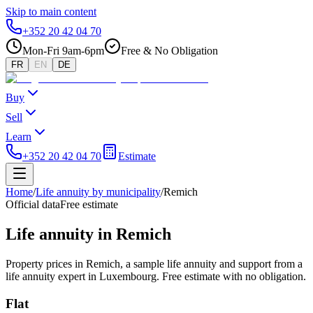
Skip to main content
+352 20 42 04 70
Mon-Fri 9am-6pm
Free & No Obligation
FR
EN
DE
Buy
Sell
Learn
+352 20 42 04 70
Estimate
Home
/
Life annuity by municipality
/
Remich
Official data
Free estimate
Life annuity in Remich
Property prices in Remich, a sample life annuity and support from a
life annuity expert in Luxembourg. Free estimate with no obligation.
Flat