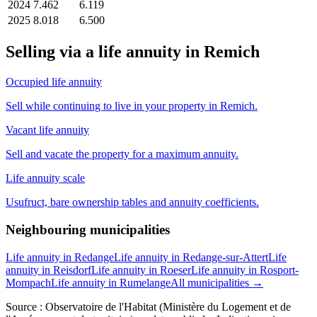
2024
7.462
6.119
2025
8.018
6.500
Selling via a life annuity in Remich
Occupied life annuity
Sell while continuing to live in your property in Remich.
Vacant life annuity
Sell and vacate the property for a maximum annuity.
Life annuity scale
Usufruct, bare ownership tables and annuity coefficients.
Neighbouring municipalities
Life annuity in Redange
Life annuity in Redange-sur-Attert
Life
annuity in Reisdorf
Life annuity in Roeser
Life annuity in Rosport-
Mompach
Life annuity in Rumelange
All municipalities →
Source : Observatoire de l'Habitat (Ministère du Logement et de