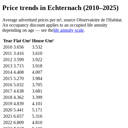
Price trends in Echternach (2010–2025)
Average advertised prices per m², source Observatoire de l'Habitat.
An occupancy discount applies to an occupied life annuity
depending on age — see the
life annuity scale
.
Year
Flat €/m²
House €/m²
2010
3.656
3.532
2011
3.416
3.610
2012
3.599
3.922
2013
3.715
3.918
2014
4.408
4.007
2015
5.270
3.984
2016
5.032
3.705
2017
4.638
3.681
2018
4.362
3.399
2019
4.839
4.101
2020
5.441
5.171
2021
6.657
5.316
2022
6.809
4.810