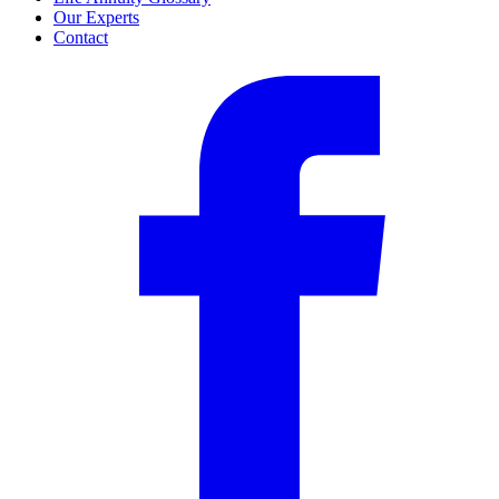
Our Experts
Contact