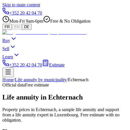
Skip to main content
+352 20 42 04 70
Mon-Fri 9am-6pm
Free & No Obligation
FR
EN
DE
Buy
Sell
Learn
+352 20 42 04 70
Estimate
Home
/
Life annuity by municipality
/
Echternach
Official data
Free estimate
Life annuity in Echternach
Property prices in Echternach, a sample life annuity and support
from a life annuity expert in Luxembourg. Free estimate with no
obligation.