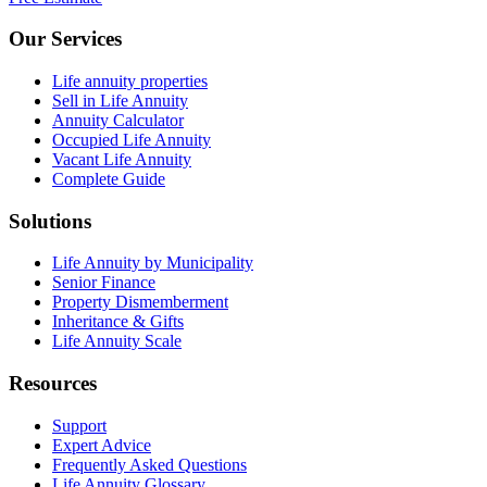
Our Services
Life annuity properties
Sell in Life Annuity
Annuity Calculator
Occupied Life Annuity
Vacant Life Annuity
Complete Guide
Solutions
Life Annuity by Municipality
Senior Finance
Property Dismemberment
Inheritance & Gifts
Life Annuity Scale
Resources
Support
Expert Advice
Frequently Asked Questions
Life Annuity Glossary