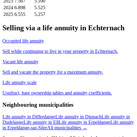
2023
7.567
5.100
2024
6.898
5.525
2025
6.555
5.257
Selling via a life annuity in Echternach
Occupied life annuity
Sell while continuing to live in your property in Echternach.
Vacant life annuity
Sell and vacate the property for a maximum annuity.
Life annuity scale
Usufruct, bare ownership tables and annuity coefficients.
Neighbouring municipalities
Life annuity in Differdange
Life annuity in Dippach
Life annuity in
Dudelange
Life annuity in Ell
Life annuity in Erpeldange
Life annuity
in Erpeldange-sur-Sûre
All municipalities →