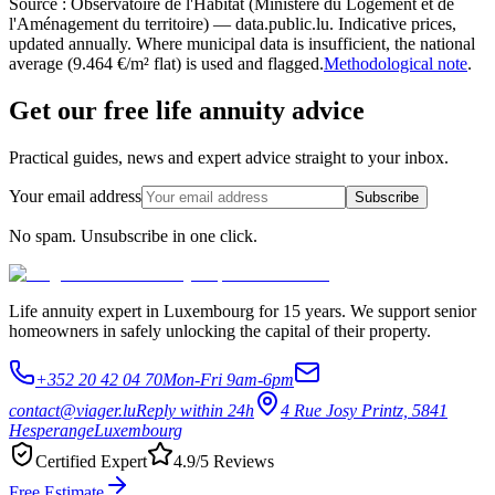
Source : Observatoire de l'Habitat (Ministère du Logement et de
l'Aménagement du territoire) — data.public.lu. Indicative prices,
updated annually. Where municipal data is insufficient, the national
average (9.464 €/m² flat) is used and flagged.
Methodological note
.
Get our free life annuity advice
Practical guides, news and expert advice straight to your inbox.
Your email address
Subscribe
No spam. Unsubscribe in one click.
Life annuity expert in Luxembourg for 15 years. We support senior
homeowners in safely unlocking the capital of their property.
+352 20 42 04 70
Mon-Fri 9am-6pm
contact@viager.lu
Reply within 24h
4 Rue Josy Printz, 5841
Hesperange
Luxembourg
Certified Expert
4.9/5 Reviews
Free Estimate