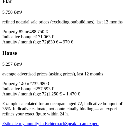
Flat
5.750
€/m²
refined notarial sale prices (excluding outbuildings), last 12 months
Property 85 m²
488.750 €
Indicative bouquet
171.063 €
Annuity / month (age 72)
830 €
–
970 €
House
5.257
€/m²
average advertised prices (asking prices), last 12 months
Property 140 m²
735.980 €
Indicative bouquet
257.593 €
Annuity / month (age 72)
1.250 €
–
1.470 €
Example calculated for an occupant aged 72, indicative bouquet of
35%. Indicative estimate, not contractually binding — an expert
refines your exact figure within 24 h.
Estimate my annuity in Echternach
Speak to an expert