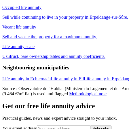
Occupied life annuity
Sell while continuing to live in your property in Erpeldange-sur-Sûre.
Vacant life annuity
Sell and vacate the property for a maximum annuity.
Life annuity scale
Usufruct, bare ownership tables and annuity coefficients.
Neighbouring municipalities
Life annuity in Echternach
Life annuity in Ell
Life annuity in Erpeldan
Source : Observatoire de l'Habitat (Ministère du Logement et de l'Amén
(9.464 €/m² flat) is used and flagged.
Methodological note
.
Get our free life annuity advice
Practical guides, news and expert advice straight to your inbox.
Your email address
Subscribe