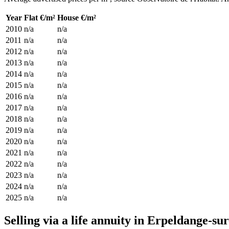
Year
Flat €/m²
House €/m²
2010
n/a
n/a
2011
n/a
n/a
2012
n/a
n/a
2013
n/a
n/a
2014
n/a
n/a
2015
n/a
n/a
2016
n/a
n/a
2017
n/a
n/a
2018
n/a
n/a
2019
n/a
n/a
2020
n/a
n/a
2021
n/a
n/a
2022
n/a
n/a
2023
n/a
n/a
2024
n/a
n/a
2025
n/a
n/a
Selling via a life annuity in Erpeldange-su