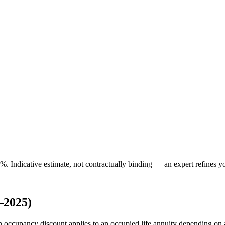
. Indicative estimate, not contractually binding — an expert refines yo
–2025)
An occupancy discount applies to an occupied life annuity depending on