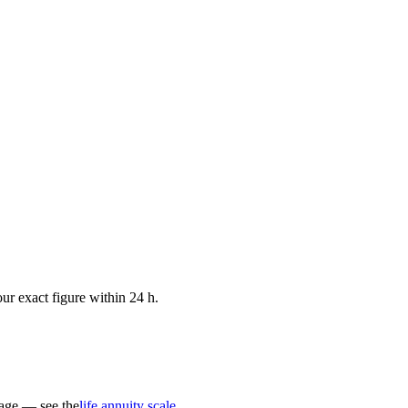
ur exact figure within 24 h.
 age — see the
life annuity scale
.