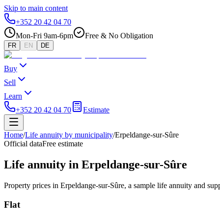
Skip to main content
+352 20 42 04 70
Mon-Fri 9am-6pm
Free & No Obligation
FR
EN
DE
Buy
Sell
Learn
+352 20 42 04 70
Estimate
Home
/
Life annuity by municipality
/
Erpeldange-sur-Sûre
Official data
Free estimate
Life annuity in Erpeldange-sur-Sûre
Property prices in Erpeldange-sur-Sûre, a sample life annuity and sup
Flat