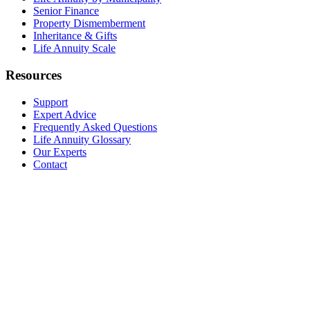
Senior Finance
Property Dismemberment
Inheritance & Gifts
Life Annuity Scale
Resources
Support
Expert Advice
Frequently Asked Questions
Life Annuity Glossary
Our Experts
Contact