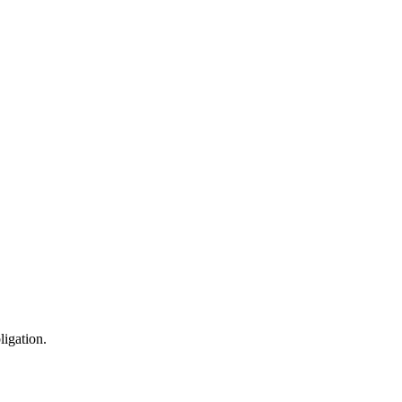
ligation.