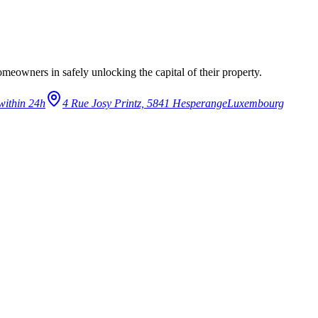
eowners in safely unlocking the capital of their property.
within 24h
4 Rue Josy Printz, 5841 Hesperange
Luxembourg