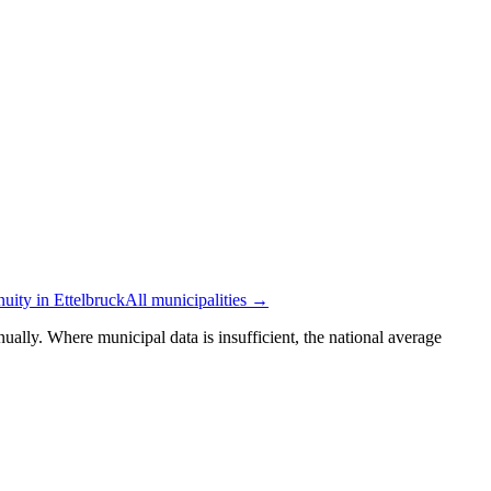
nuity in Ettelbruck
All municipalities →
ually. Where municipal data is insufficient, the national average