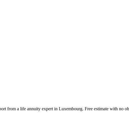
port from a life annuity expert in Luxembourg. Free estimate with no ob