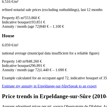
6.516
€/m²
refined notarial sale prices (excluding outbuildings), last 12 months
Property 85 m²
553.860 €
Indicative bouquet
193.851 €
Annuity / month (age 72)
940 €
–
1.100 €
House
6.059
€/m²
national average (municipal data insufficient for a reliable figure)
Property 140 m²
848.260 €
Indicative bouquet
296.891 €
Annuity / month (age 72)
1.440 €
–
1.690 €
Example calculated for an occupant aged 72, indicative bouquet of 35%
Estimate my annuity in Erpeldange-sur-Sûre
Speak to an expert
Price trends in Erpeldange-sur-Sûre (2010
Average advertised prices per m², source Observatoire de l'Habitat. 