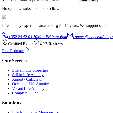
No spam. Unsubscribe in one click.
Life annuity expert in Luxembourg for 15 years. We support senior hom
+352 20 42 04 70
Mon-Fri 9am-6pm
contact@viager.lu
Reply 
Certified Expert
4.9/5 Reviews
Free Estimate
Our Services
Life annuity properties
Sell in Life Annuity
Annuity Calculator
Occupied Life Annuity
Vacant Life Annuity
Complete Guide
Solutions
Life Annuity by Municipality