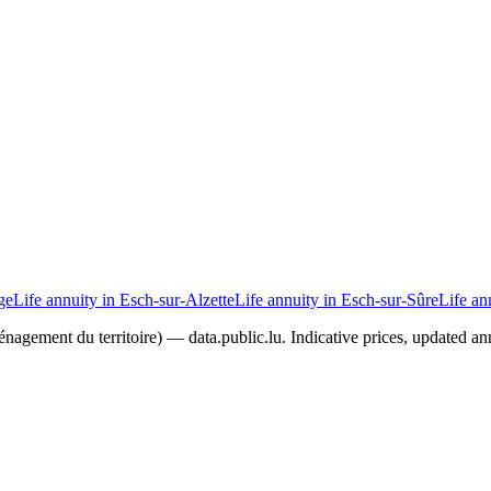
ge
Life annuity in Esch-sur-Alzette
Life annuity in Esch-sur-Sûre
Life an
agement du territoire) — data.public.lu. Indicative prices, updated ann