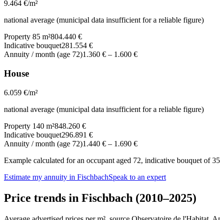
9.464
€/m²
national average (municipal data insufficient for a reliable figure)
Property 85 m²
804.440 €
Indicative bouquet
281.554 €
Annuity / month (age 72)
1.360 €
–
1.600 €
House
6.059
€/m²
national average (municipal data insufficient for a reliable figure)
Property 140 m²
848.260 €
Indicative bouquet
296.891 €
Annuity / month (age 72)
1.440 €
–
1.690 €
Example calculated for an occupant aged 72, indicative bouquet of 35%
Estimate my annuity in Fischbach
Speak to an expert
Price trends in Fischbach (2010–2025)
Average advertised prices per m², source Observatoire de l'Habitat. 