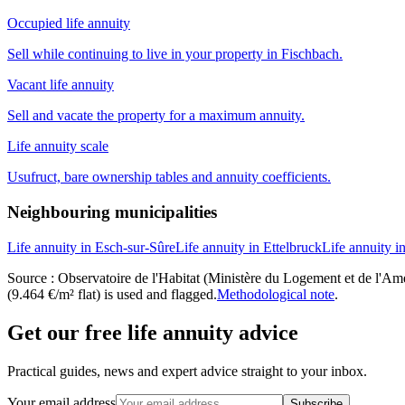
Occupied life annuity
Sell while continuing to live in your property in Fischbach.
Vacant life annuity
Sell and vacate the property for a maximum annuity.
Life annuity scale
Usufruct, bare ownership tables and annuity coefficients.
Neighbouring municipalities
Life annuity in Esch-sur-Sûre
Life annuity in Ettelbruck
Life annuity i
Source : Observatoire de l'Habitat (Ministère du Logement et de l'Amén
(9.464 €/m² flat) is used and flagged.
Methodological note
.
Get our free life annuity advice
Practical guides, news and expert advice straight to your inbox.
Your email address
Subscribe