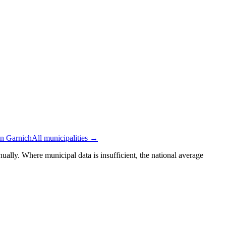
in Garnich
All municipalities →
ually. Where municipal data is insufficient, the national average