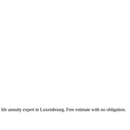
a life annuity expert in Luxembourg. Free estimate with no obligation.