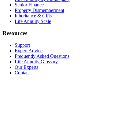
Senior Finance
Property Dismemberment
Inheritance & Gifts
Life Annuity Scale
Resources
Support
Expert Advice
Frequently Asked Questions
Life Annuity Glossary
Our Experts
Contact