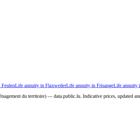
n Feulen
Life annuity in Flaxweiler
Life annuity in Frisange
Life annuity 
agement du territoire) — data.public.lu. Indicative prices, updated ann