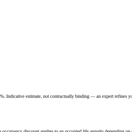
. Indicative estimate, not contractually binding — an expert refines yo
An occupancy discount applies to an occupied life annuity depending on