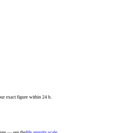
ur exact figure within 24 h.
 age — see the
life annuity scale
.