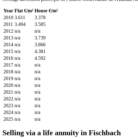
Year
Flat €/m²
House €/m²
2010
3.611
3.378
2011
3.494
3.585
2012
n/a
n/a
2013
n/a
3.739
2014
n/a
3.866
2015
n/a
4.381
2016
n/a
4.592
2017
n/a
n/a
2018
n/a
n/a
2019
n/a
n/a
2020
n/a
n/a
2021
n/a
n/a
2022
n/a
n/a
2023
n/a
n/a
2024
n/a
n/a
2025
n/a
n/a
Selling via a life annuity in Fischbach