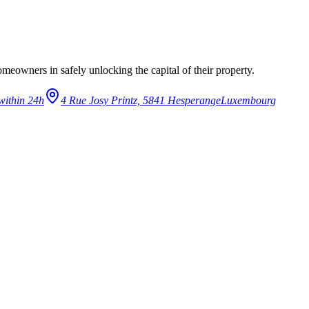
eowners in safely unlocking the capital of their property.
within 24h
4 Rue Josy Printz, 5841 Hesperange
Luxembourg