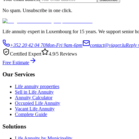
No spam. Unsubscribe in one click.
Life annuity expert in Luxembourg for 15 years. We support senior hom
+352 20 42 04 70
Mon-Fri 9am-6pm
contact@viager.lu
Reply 
Certified Expert
4.9/5 Reviews
Free Estimate
Our Services
Life annuity properties
Sell in Life Annuity
Annuity Calculator
Occupied Life Annuity
Vacant Life Annuity
Complete Guide
Solutions
Life Annuity by Municipality