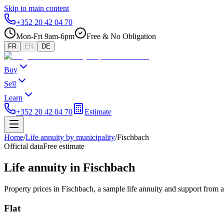
Skip to main content
+352 20 42 04 70
Mon-Fri 9am-6pm
Free & No Obligation
FR
EN
DE
Buy
Sell
Learn
+352 20 42 04 70
Estimate
Home
/
Life annuity by municipality
/
Fischbach
Official data
Free estimate
Life annuity in Fischbach
Property prices in Fischbach, a sample life annuity and support from 
Flat