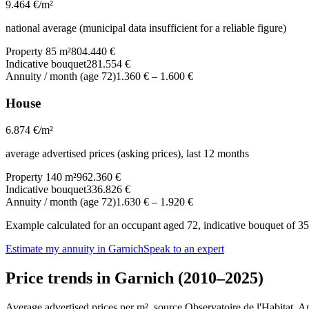
9.464
€/m²
national average (municipal data insufficient for a reliable figure)
Property 85 m²
804.440 €
Indicative bouquet
281.554 €
Annuity / month (age 72)
1.360 €
–
1.600 €
House
6.874
€/m²
average advertised prices (asking prices), last 12 months
Property 140 m²
962.360 €
Indicative bouquet
336.826 €
Annuity / month (age 72)
1.630 €
–
1.920 €
Example calculated for an occupant aged 72, indicative bouquet of 35%
Estimate my annuity in Garnich
Speak to an expert
Price trends in Garnich (2010–2025)
Average advertised prices per m², source Observatoire de l'Habitat. 