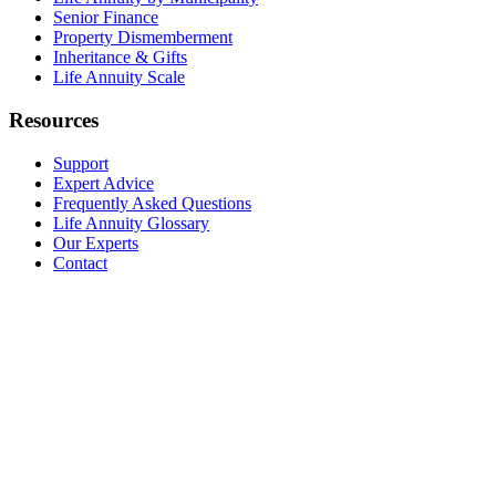
Senior Finance
Property Dismemberment
Inheritance & Gifts
Life Annuity Scale
Resources
Support
Expert Advice
Frequently Asked Questions
Life Annuity Glossary
Our Experts
Contact