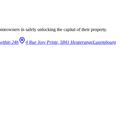
eowners in safely unlocking the capital of their property.
within 24h
4 Rue Josy Printz, 5841 Hesperange
Luxembourg