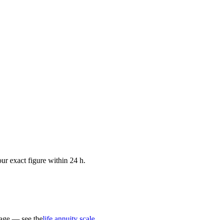
ur exact figure within 24 h.
 age — see the
life annuity scale
.