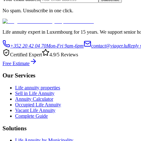
No spam. Unsubscribe in one click.
Life annuity expert in Luxembourg for 15 years. We support senior hom
+352 20 42 04 70
Mon-Fri 9am-6pm
contact@viager.lu
Reply 
Certified Expert
4.9/5 Reviews
Free Estimate
Our Services
Life annuity properties
Sell in Life Annuity
Annuity Calculator
Occupied Life Annuity
Vacant Life Annuity
Complete Guide
Solutions
Life Annuity by Municipality