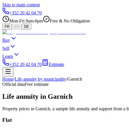
Skip to main content
+352 20 42 04 70
Mon-Fri 9am-6pm
Free & No Obligation
FR
EN
DE
Buy
Sell
Learn
+352 20 42 04 70
Estimate
Home
/
Life annuity by municipality
/
Garnich
Official data
Free estimate
Life annuity in Garnich
Property prices in Garnich, a sample life annuity and support from a l
Flat