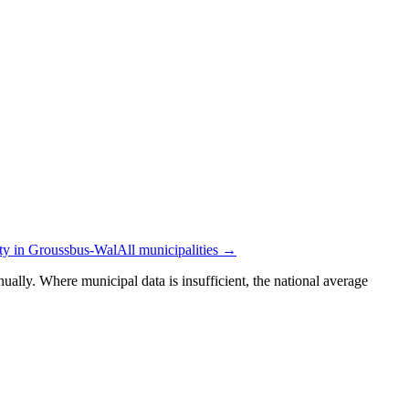
ity in Groussbus-Wal
All municipalities →
ually. Where municipal data is insufficient, the national average