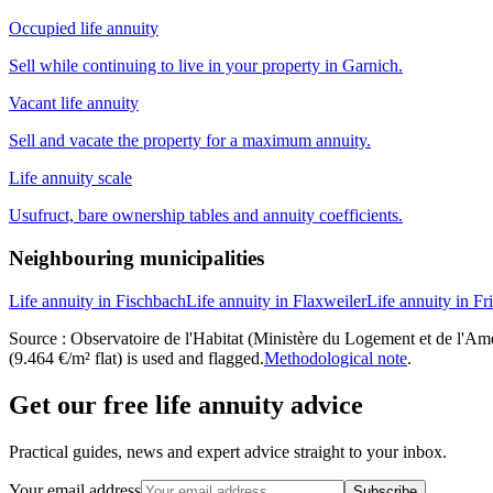
Occupied life annuity
Sell while continuing to live in your property in Garnich.
Vacant life annuity
Sell and vacate the property for a maximum annuity.
Life annuity scale
Usufruct, bare ownership tables and annuity coefficients.
Neighbouring municipalities
Life annuity in Fischbach
Life annuity in Flaxweiler
Life annuity in Fr
Source : Observatoire de l'Habitat (Ministère du Logement et de l'Amén
(9.464 €/m² flat) is used and flagged.
Methodological note
.
Get our free life annuity advice
Practical guides, news and expert advice straight to your inbox.
Your email address
Subscribe