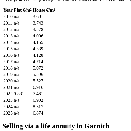
Year
Flat €/m²
House €/m²
2010
n/a
3.691
2011
n/a
3.743
2012
n/a
3.578
2013
n/a
4.096
2014
n/a
4.155
2015
n/a
4.339
2016
n/a
4.128
2017
n/a
4.714
2018
n/a
5.072
2019
n/a
5.596
2020
n/a
5.527
2021
n/a
6.916
2022
9.881
7.461
2023
n/a
6.902
2024
n/a
8.317
2025
n/a
6.874
Selling via a life annuity in Garnich