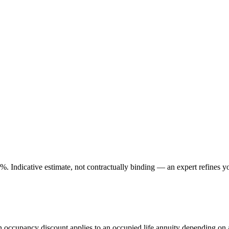
. Indicative estimate, not contractually binding — an expert refines yo
An occupancy discount applies to an occupied life annuity depending on