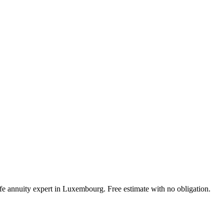
ife annuity expert in Luxembourg. Free estimate with no obligation.