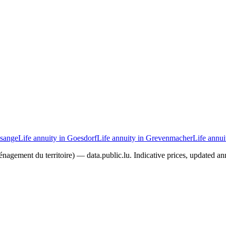
isange
Life annuity in Goesdorf
Life annuity in Grevenmacher
Life annu
agement du territoire) — data.public.lu. Indicative prices, updated ann