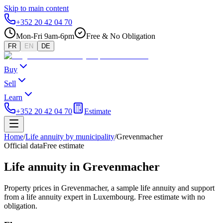
Skip to main content
+352 20 42 04 70
Mon-Fri 9am-6pm
Free & No Obligation
FR
EN
DE
Buy
Sell
Learn
+352 20 42 04 70
Estimate
Home
/
Life annuity by municipality
/
Grevenmacher
Official data
Free estimate
Life annuity in Grevenmacher
Property prices in Grevenmacher, a sample life annuity and support
from a life annuity expert in Luxembourg. Free estimate with no
obligation.