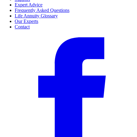
Expert Advice
Frequently Asked Questions
Life Annuity Glossary
Our Experts
Contact