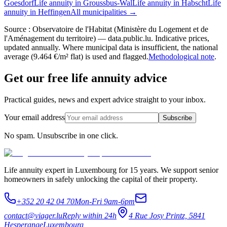
Goesdorf
Life annuity in Groussbus-Wal
Life annuity in Habscht
Life
annuity in Heffingen
All municipalities →
Source : Observatoire de l'Habitat (Ministère du Logement et de
l'Aménagement du territoire) — data.public.lu. Indicative prices,
updated annually. Where municipal data is insufficient, the national
average (9.464 €/m² flat) is used and flagged.
Methodological note
.
Get our free life annuity advice
Practical guides, news and expert advice straight to your inbox.
Your email address
Subscribe
No spam. Unsubscribe in one click.
Life annuity expert in Luxembourg for 15 years. We support senior
homeowners in safely unlocking the capital of their property.
+352 20 42 04 70
Mon-Fri 9am-6pm
contact@viager.lu
Reply within 24h
4 Rue Josy Printz, 5841
Hesperange
Luxembourg