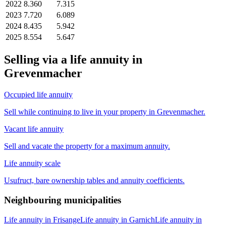
2022
8.360
7.315
2023
7.720
6.089
2024
8.435
5.942
2025
8.554
5.647
Selling via a life annuity in
Grevenmacher
Occupied life annuity
Sell while continuing to live in your property in Grevenmacher.
Vacant life annuity
Sell and vacate the property for a maximum annuity.
Life annuity scale
Usufruct, bare ownership tables and annuity coefficients.
Neighbouring municipalities
Life annuity in Frisange
Life annuity in Garnich
Life annuity in