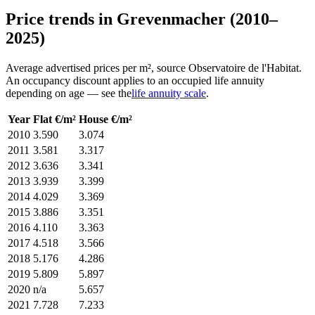
Price trends in Grevenmacher (2010–
2025)
Average advertised prices per m², source Observatoire de l'Habitat.
An occupancy discount applies to an occupied life annuity
depending on age — see the
life annuity scale
.
Year
Flat €/m²
House €/m²
2010
3.590
3.074
2011
3.581
3.317
2012
3.636
3.341
2013
3.939
3.399
2014
4.029
3.369
2015
3.886
3.351
2016
4.110
3.363
2017
4.518
3.566
2018
5.176
4.286
2019
5.809
5.897
2020
n/a
5.657
2021
7.728
7.233