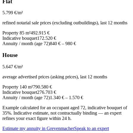
Flat
5.799
€/m²
refined notarial sale prices (excluding outbuildings), last 12 months
Property 85 m²
492.915 €
Indicative bouquet
172.520 €
Annuity / month (age 72)
840 €
–
980 €
House
5.647
€/m²
average advertised prices (asking prices), last 12 months
Property 140 m²
790.580 €
Indicative bouquet
276.703 €
Annuity / month (age 72)
1.340 €
–
1.570 €
Example calculated for an occupant aged 72, indicative bouquet of
35%. Indicative estimate, not contractually binding — an expert
refines your exact figure within 24 h.
Estimate my annuity in Grevenmacher
Speak to an expert