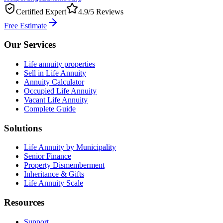
Certified Expert
4.9/5 Reviews
Free Estimate
Our Services
Life annuity properties
Sell in Life Annuity
Annuity Calculator
Occupied Life Annuity
Vacant Life Annuity
Complete Guide
Solutions
Life Annuity by Municipality
Senior Finance
Property Dismemberment
Inheritance & Gifts
Life Annuity Scale
Resources
Support