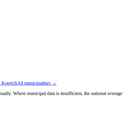
n Koerich
All municipalities →
ually. Where municipal data is insufficient, the national average