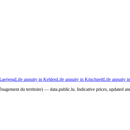
 Kaerjeng
Life annuity in Kehlen
Life annuity in Kiischpelt
Life annuity i
agement du territoire) — data.public.lu. Indicative prices, updated ann