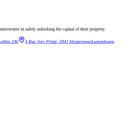
eowners in safely unlocking the capital of their property.
within 24h
4 Rue Josy Printz, 5841 Hesperange
Luxembourg