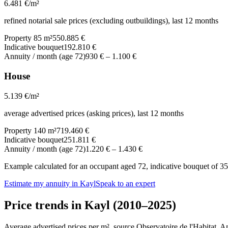
6.481
€/m²
refined notarial sale prices (excluding outbuildings), last 12 months
Property 85 m²
550.885 €
Indicative bouquet
192.810 €
Annuity / month (age 72)
930 €
–
1.100 €
House
5.139
€/m²
average advertised prices (asking prices), last 12 months
Property 140 m²
719.460 €
Indicative bouquet
251.811 €
Annuity / month (age 72)
1.220 €
–
1.430 €
Example calculated for an occupant aged 72, indicative bouquet of 35%
Estimate my annuity in Kayl
Speak to an expert
Price trends in Kayl (2010–2025)
Average advertised prices per m², source Observatoire de l'Habitat. 