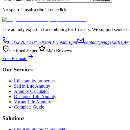
No spam. Unsubscribe in one click.
Life annuity expert in Luxembourg for 15 years. We support senior hom
+352 20 42 04 70
Mon-Fri 9am-6pm
contact@viager.lu
Reply 
Certified Expert
4.9/5 Reviews
Free Estimate
Our Services
Life annuity properties
Sell in Life Annuity
Annuity Calculator
Occupied Life Annuity
Vacant Life Annuity
Complete Guide
Solutions
Life Annuity by Municipality