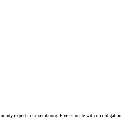
 annuity expert in Luxembourg. Free estimate with no obligation.