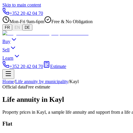
Skip to main content
+352 20 42 04 70
Mon-Fri 9am-6pm
Free & No Obligation
FR
EN
DE
Buy
Sell
Learn
+352 20 42 04 70
Estimate
Home
/
Life annuity by municipality
/
Kayl
Official data
Free estimate
Life annuity in Kayl
Property prices in Kayl, a sample life annuity and support from a life
Flat