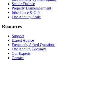
Senior Finance
Property Dismemberment
Inheritance & Gifts
Life Annuity Scale
Resources
Support
Expert Advice
Frequently Asked Questions
Life Annuity Glossary
Our Experts
Contact