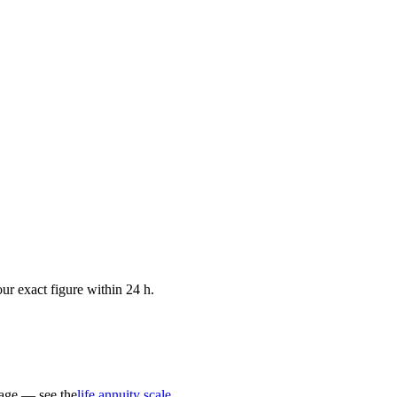
ur exact figure within 24 h.
 age — see the
life annuity scale
.