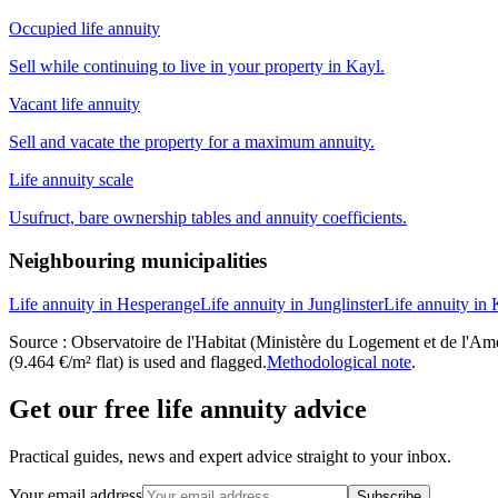
Occupied life annuity
Sell while continuing to live in your property in Kayl.
Vacant life annuity
Sell and vacate the property for a maximum annuity.
Life annuity scale
Usufruct, bare ownership tables and annuity coefficients.
Neighbouring municipalities
Life annuity in Hesperange
Life annuity in Junglinster
Life annuity in
Source : Observatoire de l'Habitat (Ministère du Logement et de l'Amén
(9.464 €/m² flat) is used and flagged.
Methodological note
.
Get our free life annuity advice
Practical guides, news and expert advice straight to your inbox.
Your email address
Subscribe