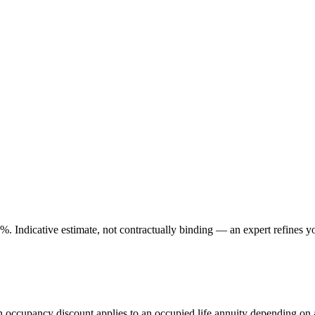
. Indicative estimate, not contractually binding — an expert refines yo
An occupancy discount applies to an occupied life annuity depending on