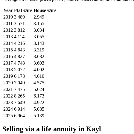
Year
Flat €/m²
House €/m²
2010
3.489
2.949
2011
3.571
3.155
2012
3.812
3.034
2013
4.114
3.055
2014
4.216
3.143
2015
4.643
3.319
2016
4.827
3.682
2017
4.748
3.603
2018
5.072
4.002
2019
6.178
4.610
2020
7.040
4.575
2021
7.475
5.624
2022
8.265
6.173
2023
7.649
4.922
2024
6.914
5.085
2025
6.964
5.139
Selling via a life annuity in Kayl