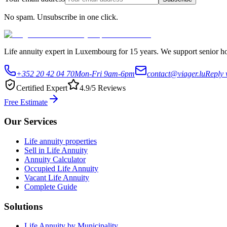
No spam. Unsubscribe in one click.
Life annuity expert in Luxembourg for 15 years. We support senior hom
+352 20 42 04 70
Mon-Fri 9am-6pm
contact@viager.lu
Reply 
Certified Expert
4.9/5 Reviews
Free Estimate
Our Services
Life annuity properties
Sell in Life Annuity
Annuity Calculator
Occupied Life Annuity
Vacant Life Annuity
Complete Guide
Solutions
Life Annuity by Municipality