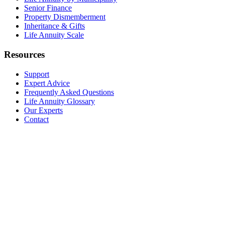
Senior Finance
Property Dismemberment
Inheritance & Gifts
Life Annuity Scale
Resources
Support
Expert Advice
Frequently Asked Questions
Life Annuity Glossary
Our Experts
Contact