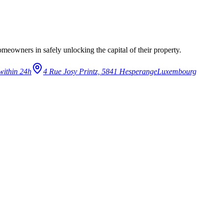
eowners in safely unlocking the capital of their property.
within 24h
4 Rue Josy Printz, 5841 Hesperange
Luxembourg