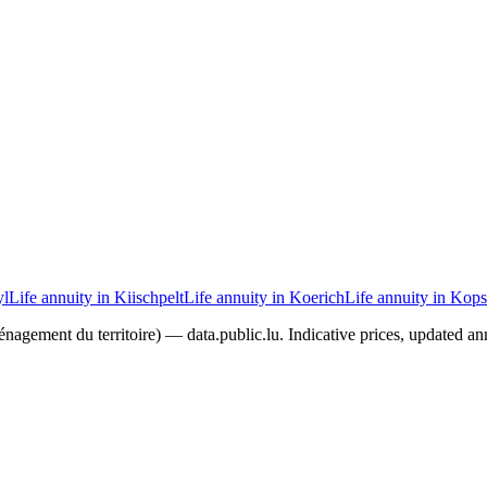
yl
Life annuity in Kiischpelt
Life annuity in Koerich
Life annuity in Kops
agement du territoire) — data.public.lu. Indicative prices, updated ann