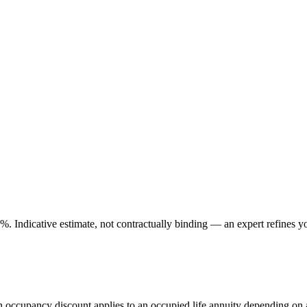
. Indicative estimate, not contractually binding — an expert refines yo
An occupancy discount applies to an occupied life annuity depending on