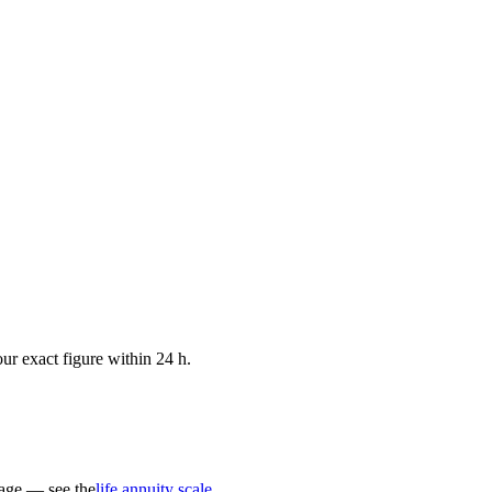
ur exact figure within 24 h.
 age — see the
life annuity scale
.