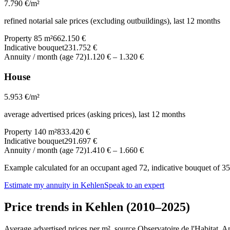
7.790
€/m²
refined notarial sale prices (excluding outbuildings), last 12 months
Property 85 m²
662.150 €
Indicative bouquet
231.752 €
Annuity / month (age 72)
1.120 €
–
1.320 €
House
5.953
€/m²
average advertised prices (asking prices), last 12 months
Property 140 m²
833.420 €
Indicative bouquet
291.697 €
Annuity / month (age 72)
1.410 €
–
1.660 €
Example calculated for an occupant aged 72, indicative bouquet of 35%
Estimate my annuity in Kehlen
Speak to an expert
Price trends in Kehlen (2010–2025)
Average advertised prices per m², source Observatoire de l'Habitat. 