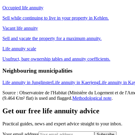
Occupied life annuity
Sell while continuing to live in your property in Kehlen.
Vacant life annuity
Sell and vacate the property for a maximum annuity.
Life annuity scale
Usufruct, bare ownership tables and annuity coefficients.
Neighbouring municipalities
Life annuity in Junglinster
Life annuity in Kaerjeng
Life annuity in Ka
Source : Observatoire de l'Habitat (Ministère du Logement et de l'Amén
(9.464 €/m² flat) is used and flagged.
Methodological note
.
Get our free life annuity advice
Practical guides, news and expert advice straight to your inbox.
Your email address
Subscribe