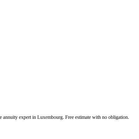
ife annuity expert in Luxembourg. Free estimate with no obligation.