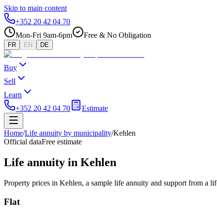
Skip to main content
+352 20 42 04 70
Mon-Fri 9am-6pm
Free & No Obligation
FR
EN
DE
Buy
Sell
Learn
+352 20 42 04 70
Estimate
Home
/
Life annuity by municipality
/
Kehlen
Official data
Free estimate
Life annuity in Kehlen
Property prices in Kehlen, a sample life annuity and support from a l
Flat