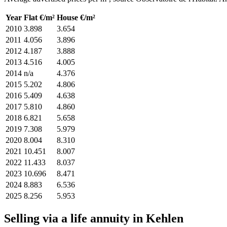
Year
Flat €/m²
House €/m²
2010
3.898
3.654
2011
4.056
3.896
2012
4.187
3.888
2013
4.516
4.005
2014
n/a
4.376
2015
5.202
4.806
2016
5.409
4.638
2017
5.810
4.860
2018
6.821
5.658
2019
7.308
5.979
2020
8.004
8.310
2021
10.451
8.007
2022
11.433
8.037
2023
10.696
8.471
2024
8.883
6.536
2025
8.256
5.953
Selling via a life annuity in Kehlen