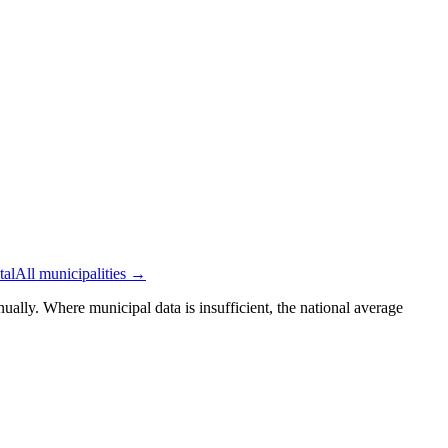
tal
All municipalities →
ually. Where municipal data is insufficient, the national average