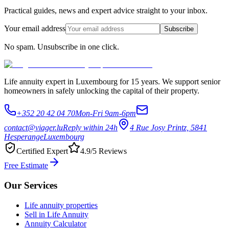
Practical guides, news and expert advice straight to your inbox.
Your email address
Subscribe
No spam. Unsubscribe in one click.
Life annuity expert in Luxembourg for 15 years. We support senior
homeowners in safely unlocking the capital of their property.
+352 20 42 04 70
Mon-Fri 9am-6pm
contact@viager.lu
Reply within 24h
4 Rue Josy Printz, 5841
Hesperange
Luxembourg
Certified Expert
4.9/5 Reviews
Free Estimate
Our Services
Life annuity properties
Sell in Life Annuity
Annuity Calculator