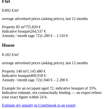
Flat
8.892
€/m²
average advertised prices (asking prices), last 12 months
Property 85 m²
755.820 €
Indicative bouquet
264.537 €
Annuity / month (age 72)
1.280 €
–
1.510 €
House
8.182
€/m²
average advertised prices (asking prices), last 12 months
Property 140 m²
1.145.480 €
Indicative bouquet
400.918 €
Annuity / month (age 72)
1.940 €
–
2.280 €
Example for an occupant aged 72, indicative bouquet of 35%.
Indicative estimate, not contractually binding — an expert refines
your exact figure within 24 h.
Estimate my annuity in Cents
Speak to an expert