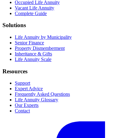
Occupied Life Annuity
Vacant Life Annuity
Complete Guide
Solutions
Life Annuity by Municipality
Senior Finance
Property Dismemberment
Inheritance & Gifts
Life Annuity Scale
Resources
Support
Expert Advice
Frequently Asked Questions
Life Annuity Glossary
Our Experts
Contact