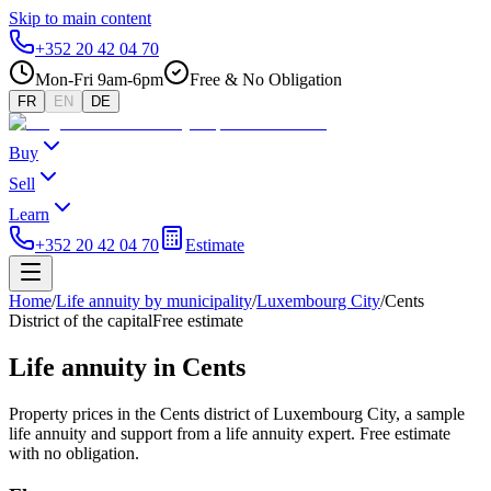
Skip to main content
+352 20 42 04 70
Mon-Fri 9am-6pm
Free & No Obligation
FR
EN
DE
Buy
Sell
Learn
+352 20 42 04 70
Estimate
Home
/
Life annuity by municipality
/
Luxembourg City
/
Cents
District of the capital
Free estimate
Life annuity in Cents
Property prices in the Cents district of Luxembourg City, a sample
life annuity and support from a life annuity expert. Free estimate
with no obligation.