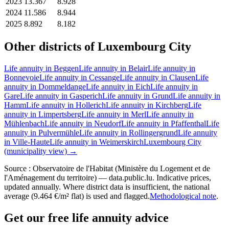
2023
13.367
8.928
2024
11.586
8.944
2025
8.892
8.182
Other districts of Luxembourg City
Life annuity in Beggen
Life annuity in Belair
Life annuity in
Bonnevoie
Life annuity in Cessange
Life annuity in Clausen
Life
annuity in Dommeldange
Life annuity in Eich
Life annuity in
Gare
Life annuity in Gasperich
Life annuity in Grund
Life annuity in
Hamm
Life annuity in Hollerich
Life annuity in Kirchberg
Life
annuity in Limpertsberg
Life annuity in Merl
Life annuity in
Mühlenbach
Life annuity in Neudorf
Life annuity in Pfaffenthal
Life
annuity in Pulvermühle
Life annuity in Rollingergrund
Life annuity
in Ville-Haute
Life annuity in Weimerskirch
Luxembourg City
(municipality view) →
Source : Observatoire de l'Habitat (Ministère du Logement et de
l'Aménagement du territoire) — data.public.lu. Indicative prices,
updated annually. Where district data is insufficient, the national
average (9.464 €/m² flat) is used and flagged.
Methodological note
.
Get our free life annuity advice