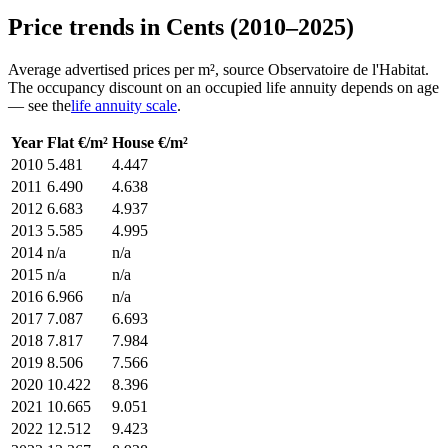
Price trends in Cents (2010–2025)
Average advertised prices per m², source Observatoire de l'Habitat.
The occupancy discount on an occupied life annuity depends on age
— see the
life annuity scale
.
Year
Flat €/m²
House €/m²
2010
5.481
4.447
2011
6.490
4.638
2012
6.683
4.937
2013
5.585
4.995
2014
n/a
n/a
2015
n/a
n/a
2016
6.966
n/a
2017
7.087
6.693
2018
7.817
7.984
2019
8.506
7.566
2020
10.422
8.396
2021
10.665
9.051
2022
12.512
9.423