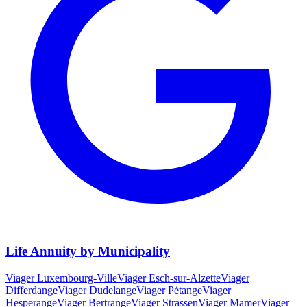
Life Annuity by Municipality
Viager
Luxembourg-Ville
Viager
Esch-sur-Alzette
Viager
Differdange
Viager
Dudelange
Viager
Pétange
Viager
Hesperange
Viager
Bertrange
Viager
Strassen
Viager
Mamer
Viager