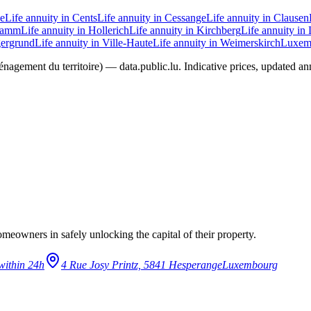
ie
Life annuity in Cents
Life annuity in Cessange
Life annuity in Clausen
 Hamm
Life annuity in Hollerich
Life annuity in Kirchberg
Life annuity in
gergrund
Life annuity in Ville-Haute
Life annuity in Weimerskirch
Luxemb
agement du territoire) — data.public.lu. Indicative prices, updated annua
eowners in safely unlocking the capital of their property.
within 24h
4 Rue Josy Printz, 5841 Hesperange
Luxembourg