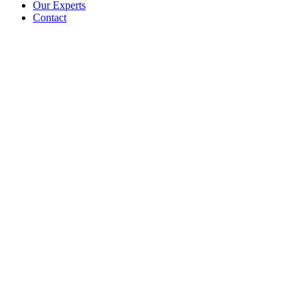
Our Experts
Contact