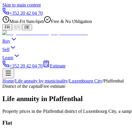
Skip to main content
+352 20 42 04 70
Mon-Fri 9am-6pm
Free & No Obligation
FR
EN
DE
Buy
Sell
Learn
+352 20 42 04 70
Estimate
Home
/
Life annuity by municipality
/
Luxembourg City
/
Pfaffenthal
District of the capital
Free estimate
Life annuity in Pfaffenthal
Property prices in the Pfaffenthal district of Luxembourg City, a sampl
Flat