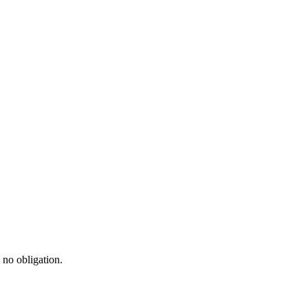
 no obligation.