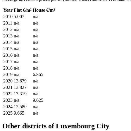
Year
Flat €/m²
House €/m²
2010
5.007
n/a
2011
n/a
n/a
2012
n/a
n/a
2013
n/a
n/a
2014
n/a
n/a
2015
n/a
n/a
2016
n/a
n/a
2017
n/a
n/a
2018
n/a
n/a
2019
n/a
6.865
2020
13.679
n/a
2021
13.827
n/a
2022
13.319
n/a
2023
n/a
9.625
2024
12.580
n/a
2025
9.665
n/a
Other districts of Luxembourg City