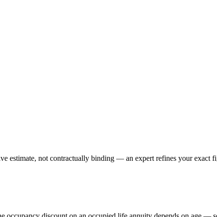
e estimate, not contractually binding — an expert refines your exact fi
The occupancy discount on an occupied life annuity depends on age — s