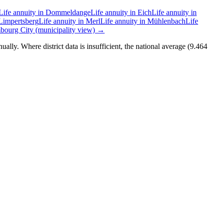
Life annuity in Dommeldange
Life annuity in Eich
Life annuity in
 Limpertsberg
Life annuity in Merl
Life annuity in Mühlenbach
Life
ourg City (municipality view) →
lly. Where district data is insufficient, the national average (9.464