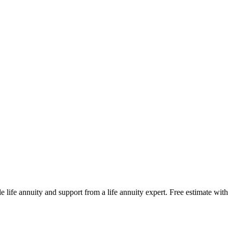
e life annuity and support from a life annuity expert. Free estimate with