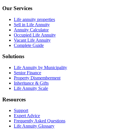
Our Services
Life annuity properties
Sell in Life Annuity
Annuity Calculator
Occupied Life Annuity
Vacant Life Annuity
Complete Guide
Solutions
Life Annuity by Municipality
Senior Finance
Property Dismemberment
Inheritance & Gifts
Life Annuity Scale
Resources
Support
Expert Advice
Frequently Asked Questions
Life Annuity Glossary