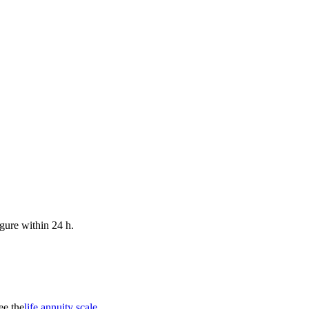
gure within 24 h.
ee the
life annuity scale
.