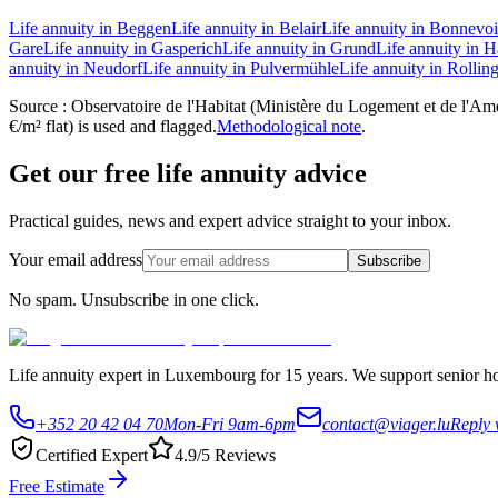
Life annuity in Beggen
Life annuity in Belair
Life annuity in Bonnevo
Gare
Life annuity in Gasperich
Life annuity in Grund
Life annuity in
annuity in Neudorf
Life annuity in Pulvermühle
Life annuity in Rollin
Source : Observatoire de l'Habitat (Ministère du Logement et de l'Amén
€/m² flat) is used and flagged.
Methodological note
.
Get our free life annuity advice
Practical guides, news and expert advice straight to your inbox.
Your email address
Subscribe
No spam. Unsubscribe in one click.
Life annuity expert in Luxembourg for 15 years. We support senior hom
+352 20 42 04 70
Mon-Fri 9am-6pm
contact@viager.lu
Reply 
Certified Expert
4.9/5 Reviews
Free Estimate