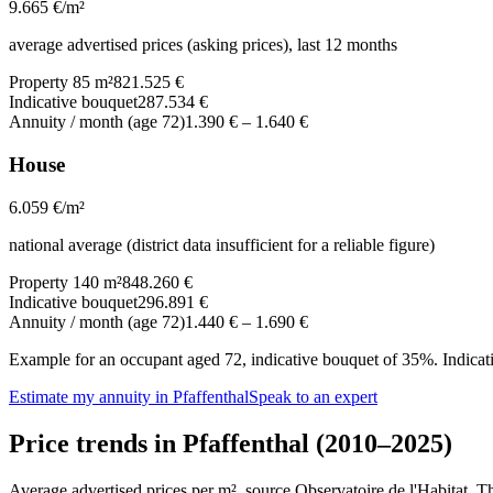
9.665
€/m²
average advertised prices (asking prices), last 12 months
Property 85 m²
821.525 €
Indicative bouquet
287.534 €
Annuity / month (age 72)
1.390 €
–
1.640 €
House
6.059
€/m²
national average (district data insufficient for a reliable figure)
Property 140 m²
848.260 €
Indicative bouquet
296.891 €
Annuity / month (age 72)
1.440 €
–
1.690 €
Example for an occupant aged 72, indicative bouquet of 35%. Indicativ
Estimate my annuity in Pfaffenthal
Speak to an expert
Price trends in Pfaffenthal (2010–2025)
Average advertised prices per m², source Observatoire de l'Habitat. 