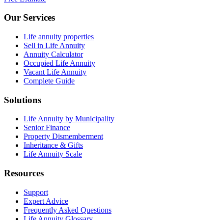
Our Services
Life annuity properties
Sell in Life Annuity
Annuity Calculator
Occupied Life Annuity
Vacant Life Annuity
Complete Guide
Solutions
Life Annuity by Municipality
Senior Finance
Property Dismemberment
Inheritance & Gifts
Life Annuity Scale
Resources
Support
Expert Advice
Frequently Asked Questions
Life Annuity Glossary