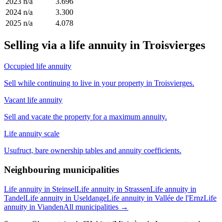
2023
n/a
3.696
2024
n/a
3.300
2025
n/a
4.078
Selling via a life annuity in Troisvierges
Occupied life annuity
Sell while continuing to live in your property in Troisvierges.
Vacant life annuity
Sell and vacate the property for a maximum annuity.
Life annuity scale
Usufruct, bare ownership tables and annuity coefficients.
Neighbouring municipalities
Life annuity in Steinsel
Life annuity in Strassen
Life annuity in
Tandel
Life annuity in Useldange
Life annuity in Vallée de l'Ernz
Life
annuity in Vianden
All municipalities →