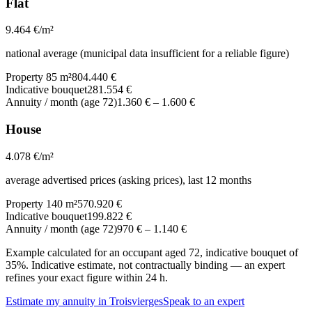
Flat
9.464
€/m²
national average (municipal data insufficient for a reliable figure)
Property 85 m²
804.440 €
Indicative bouquet
281.554 €
Annuity / month (age 72)
1.360 €
–
1.600 €
House
4.078
€/m²
average advertised prices (asking prices), last 12 months
Property 140 m²
570.920 €
Indicative bouquet
199.822 €
Annuity / month (age 72)
970 €
–
1.140 €
Example calculated for an occupant aged 72, indicative bouquet of
35%. Indicative estimate, not contractually binding — an expert
refines your exact figure within 24 h.
Estimate my annuity in Troisvierges
Speak to an expert