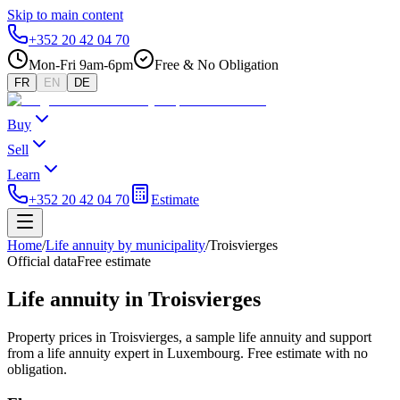
Skip to main content
+352 20 42 04 70
Mon-Fri 9am-6pm
Free & No Obligation
FR
EN
DE
Buy
Sell
Learn
+352 20 42 04 70
Estimate
Home
/
Life annuity by municipality
/
Troisvierges
Official data
Free estimate
Life annuity in Troisvierges
Property prices in Troisvierges, a sample life annuity and support
from a life annuity expert in Luxembourg. Free estimate with no
obligation.