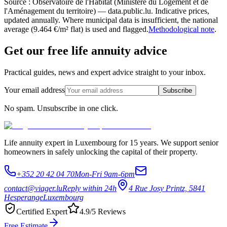
Source : Observatoire de l'Habitat (Ministère du Logement et de
l'Aménagement du territoire) — data.public.lu. Indicative prices,
updated annually. Where municipal data is insufficient, the national
average (9.464 €/m² flat) is used and flagged.
Methodological note
.
Get our free life annuity advice
Practical guides, news and expert advice straight to your inbox.
Your email address
Subscribe
No spam. Unsubscribe in one click.
Life annuity expert in Luxembourg for 15 years. We support senior
homeowners in safely unlocking the capital of their property.
+352 20 42 04 70
Mon-Fri 9am-6pm
contact@viager.lu
Reply within 24h
4 Rue Josy Printz, 5841
Hesperange
Luxembourg
Certified Expert
4.9/5 Reviews
Free Estimate