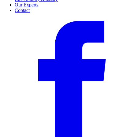
Our Experts
Contact