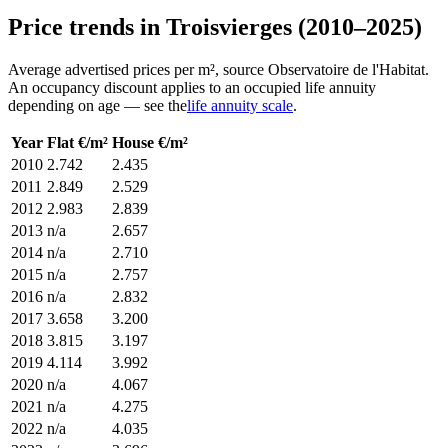
Price trends in Troisvierges (2010–2025)
Average advertised prices per m², source Observatoire de l'Habitat.
An occupancy discount applies to an occupied life annuity
depending on age — see the
life annuity scale
.
Year
Flat €/m²
House €/m²
2010
2.742
2.435
2011
2.849
2.529
2012
2.983
2.839
2013
n/a
2.657
2014
n/a
2.710
2015
n/a
2.757
2016
n/a
2.832
2017
3.658
3.200
2018
3.815
3.197
2019
4.114
3.992
2020
n/a
4.067
2021
n/a
4.275
2022
n/a
4.035