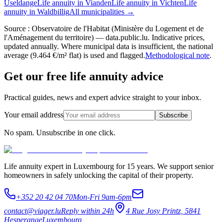
Useldange
Life annuity in Vianden
Life annuity in Vichten
Life
annuity in Waldbillig
All municipalities →
Source : Observatoire de l'Habitat (Ministère du Logement et de
l'Aménagement du territoire) — data.public.lu. Indicative prices,
updated annually. Where municipal data is insufficient, the national
average (9.464 €/m² flat) is used and flagged.
Methodological note
.
Get our free life annuity advice
Practical guides, news and expert advice straight to your inbox.
Your email address
Subscribe
No spam. Unsubscribe in one click.
Life annuity expert in Luxembourg for 15 years. We support senior
homeowners in safely unlocking the capital of their property.
+352 20 42 04 70
Mon-Fri 9am-6pm
contact@viager.lu
Reply within 24h
4 Rue Josy Printz, 5841
Hesperange
Luxembourg