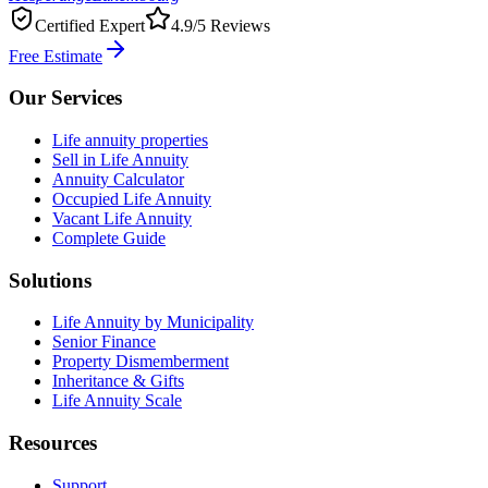
Certified Expert
4.9/5 Reviews
Free Estimate
Our Services
Life annuity properties
Sell in Life Annuity
Annuity Calculator
Occupied Life Annuity
Vacant Life Annuity
Complete Guide
Solutions
Life Annuity by Municipality
Senior Finance
Property Dismemberment
Inheritance & Gifts
Life Annuity Scale
Resources
Support