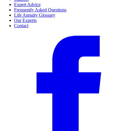
Expert Advice
Frequently Asked Questions
Life Annuity Glossary
Our Experts
Contact