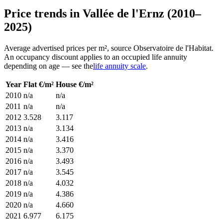
Price trends in Vallée de l'Ernz (2010–
2025)
Average advertised prices per m², source Observatoire de l'Habitat.
An occupancy discount applies to an occupied life annuity
depending on age — see the
life annuity scale
.
Year
Flat €/m²
House €/m²
2010
n/a
n/a
2011
n/a
n/a
2012
3.528
3.117
2013
n/a
3.134
2014
n/a
3.416
2015
n/a
3.370
2016
n/a
3.493
2017
n/a
3.545
2018
n/a
4.032
2019
n/a
4.386
2020
n/a
4.660
2021
6.977
6.175