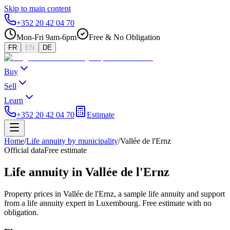
Skip to main content
+352 20 42 04 70
Mon-Fri 9am-6pm
Free & No Obligation
FR
EN
DE
Buy
Sell
Learn
+352 20 42 04 70
Estimate
Home
/
Life annuity by municipality
/
Vallée de l'Ernz
Official data
Free estimate
Life annuity in Vallée de l'Ernz
Property prices in Vallée de l'Ernz, a sample life annuity and support
from a life annuity expert in Luxembourg. Free estimate with no
obligation.