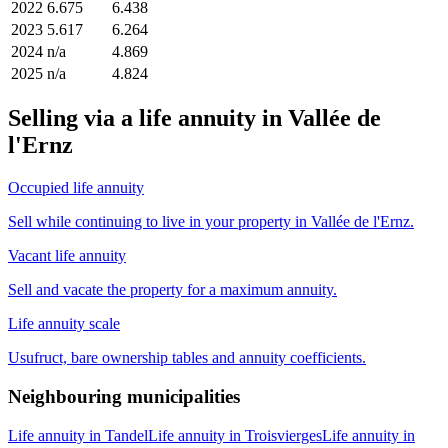
2022
6.675
6.438
2023
5.617
6.264
2024
n/a
4.869
2025
n/a
4.824
Selling via a life annuity in Vallée de
l'Ernz
Occupied life annuity
Sell while continuing to live in your property in Vallée de l'Ernz.
Vacant life annuity
Sell and vacate the property for a maximum annuity.
Life annuity scale
Usufruct, bare ownership tables and annuity coefficients.
Neighbouring municipalities
Life annuity in Tandel
Life annuity in Troisvierges
Life annuity in