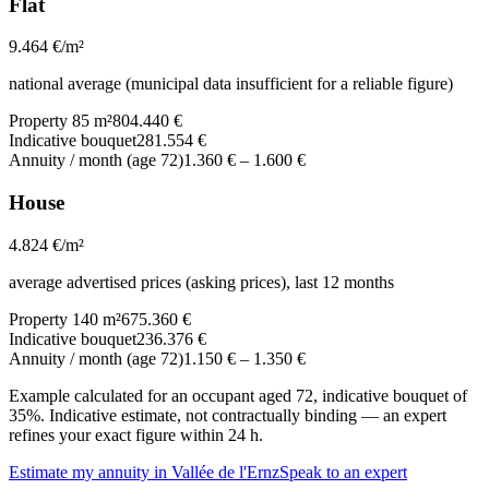
Flat
9.464
€/m²
national average (municipal data insufficient for a reliable figure)
Property 85 m²
804.440 €
Indicative bouquet
281.554 €
Annuity / month (age 72)
1.360 €
–
1.600 €
House
4.824
€/m²
average advertised prices (asking prices), last 12 months
Property 140 m²
675.360 €
Indicative bouquet
236.376 €
Annuity / month (age 72)
1.150 €
–
1.350 €
Example calculated for an occupant aged 72, indicative bouquet of
35%. Indicative estimate, not contractually binding — an expert
refines your exact figure within 24 h.
Estimate my annuity in Vallée de l'Ernz
Speak to an expert